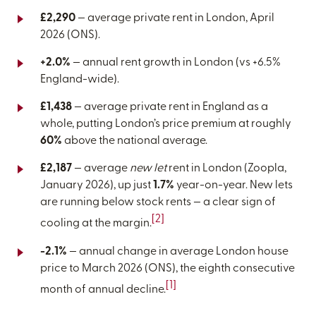
£2,290
— average private rent in London, April
2026 (ONS).
+2.0%
— annual rent growth in London (vs +6.5%
England-wide).
£1,438
— average private rent in England as a
whole, putting London’s price premium at roughly
60%
above the national average.
£2,187
— average
new let
rent in London (Zoopla,
January 2026), up just
1.7%
year-on-year. New lets
are running below stock rents — a clear sign of
[2]
cooling at the margin.
-2.1%
— annual change in average London house
price to March 2026 (ONS), the eighth consecutive
[1]
month of annual decline.