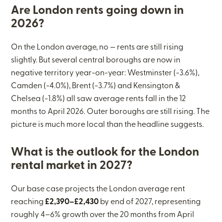
Are London rents going down in
2026?
On the London average, no — rents are still rising
slightly. But several central boroughs are now in
negative territory year-on-year: Westminster (-3.6%),
Camden (-4.0%), Brent (-3.7%) and Kensington &
Chelsea (-1.8%) all saw average rents fall in the 12
months to April 2026. Outer boroughs are still rising. The
picture is much more local than the headline suggests.
What is the outlook for the London
rental market in 2027?
Our base case projects the London average rent
reaching
£2,390–£2,430
by end of 2027, representing
roughly 4–6% growth over the 20 months from April