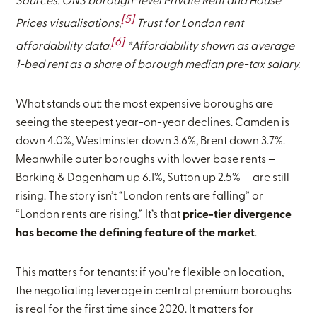
Sources: ONS borough-level Private Rent and House
[5]
Prices visualisations,
Trust for London rent
[6]
affordability data.
*Affordability shown as average
1-bed rent as a share of borough median pre-tax salary.
What stands out: the most expensive boroughs are
seeing the steepest year-on-year declines. Camden is
down 4.0%, Westminster down 3.6%, Brent down 3.7%.
Meanwhile outer boroughs with lower base rents —
Barking & Dagenham up 6.1%, Sutton up 2.5% — are still
rising. The story isn’t “London rents are falling” or
“London rents are rising.” It’s that
price-tier divergence
has become the defining feature of the market
.
This matters for tenants: if you’re flexible on location,
the negotiating leverage in central premium boroughs
is real for the first time since 2020. It matters for