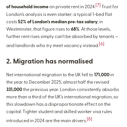
[7]
of household income
on private rent in 2024.
Trust for
London’s analysis is even starker: a typical 1-bed flat
costs
52% of London’s median pre-tax salary
; in
Westminster, that figure rises to
68%
. At those levels,
further rent rises simply can’t be absorbed by tenants —
[6]
and landlords who try meet vacancy instead.
2. Migration has normalised
Net international migration to the UK fell to
171,000
in
the year to December 2025, almost half the revised
331,000
the previous year. London consistently absorbs
more than a third of the UK’s international migration, so
this slowdown has a disproportionate effect on the
capital. Tighter student and skilled worker visa rules
[8]
introduced in 2024 are the main drivers.