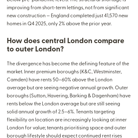
below pre-pandemic levels. The structural shortage is
improving from short-term lettings, not from significant
new construction — England completed just 41,570 new
homes in Q4 2025, only 2% above the prior year.
How does central London compare
to outer London?
The divergence has become the defining feature of the
market. Inner premium boroughs (K&C, Westminster,
Camden) have rents 50–60% above the London
average but are seeing negative annual growth. Outer
boroughs (Sutton, Havering, Barking & Dagenham) have
rents below the London average but are still seeing
solid annual growth of 2.5–6%. Tenants targeting
flexibility on location are increasingly looking at inner
London for value; tenants prioritising space and outer
borough lifestyle should expect continued rent rises