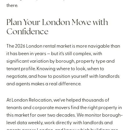
there.
Plan Your London Move with
Confidence
The 2026 London rental market is more navigable than
it has been in years — but it’s still complex, with
significant variation by borough, property type and
tenant profile. Knowing where to look, when to
negotiate, and how to position yourself with landlords
and agents makes a real difference.
At London Relocation, we’ve helped thousands of
tenants and corporate movers find the right property in
this market for over two decades. We monitor borough-
level data weekly, work directly with landlords and