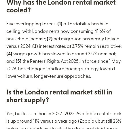
Why has the London rental market
cooled?
Five overlapping forces:
(1)
affordability has hit a
ceiling, with London rents now consuming 41.6% of
household income;
(2)
net migration has nearly halved
versus 2024;
(3)
interest rates at 3.75% remain restrictive;
(4)
wage growth has slowed to around 3.5% nominal;
and
(5)
the Renters’ Rights Act 2025, in force since 1 May
2026, has changed landlord pricing strategy toward
lower-churn, longer-tenure approaches.
Is the London rental market still in
short supply?
Yes, but less so than in 2022–2023. Available rental stock
is up around 11% versus a year ago (Zoopla), but still 23%