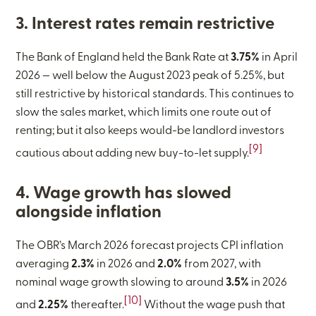
3. Interest rates remain restrictive
The Bank of England held the Bank Rate at
3.75%
in April
2026 — well below the August 2023 peak of 5.25%, but
still restrictive by historical standards. This continues to
slow the sales market, which limits one route out of
renting; but it also keeps would-be landlord investors
[9]
cautious about adding new buy-to-let supply.
4. Wage growth has slowed
alongside inflation
The OBR’s March 2026 forecast projects CPI inflation
averaging
2.3%
in 2026 and
2.0%
from 2027, with
nominal wage growth slowing to around
3.5%
in 2026
[10]
and
2.25%
thereafter.
Without the wage push that