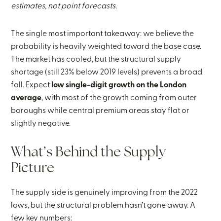
estimates, not point forecasts.
The single most important takeaway: we believe the
probability is heavily weighted toward the base case.
The market has cooled, but the structural supply
shortage (still 23% below 2019 levels) prevents a broad
fall. Expect
low single-digit growth on the London
average
, with most of the growth coming from outer
boroughs while central premium areas stay flat or
slightly negative.
What’s Behind the Supply
Picture
The supply side is genuinely improving from the 2022
lows, but the structural problem hasn’t gone away. A
few key numbers: