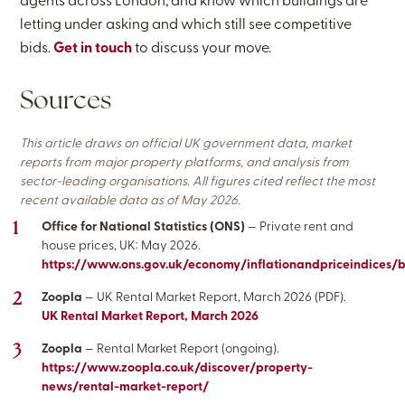
agents across London, and know which buildings are
letting under asking and which still see competitive
bids.
Get in touch
to discuss your move.
Sources
This article draws on official UK government data, market
reports from major property platforms, and analysis from
sector-leading organisations. All figures cited reflect the most
recent available data as of May 2026.
Office for National Statistics (ONS)
— Private rent and
house prices, UK: May 2026.
https://www.ons.gov.uk/economy/inflationandpriceindices/
Zoopla
— UK Rental Market Report, March 2026 (PDF).
UK Rental Market Report, March 2026
Zoopla
— Rental Market Report (ongoing).
https://www.zoopla.co.uk/discover/property-
news/rental-market-report/