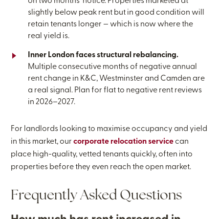
on two months’ notice. Properties marketed at
slightly below peak rent but in good condition will
retain tenants longer — which is now where the
real yield is.
Inner London faces structural rebalancing.
Multiple consecutive months of negative annual
rent change in K&C, Westminster and Camden are
a real signal. Plan for flat to negative rent reviews
in 2026–2027.
For landlords looking to maximise occupancy and yield
in this market, our
corporate relocation service
can
place high-quality, vetted tenants quickly, often into
properties before they even reach the open market.
Frequently Asked Questions