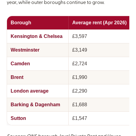
year, while outer boroughs continue to grow.
Borough
Average rent (Apr 2026)
Kensington & Chelsea
£3,597
Westminster
£3,149
Camden
£2,724
Brent
£1,990
London average
£2,290
Barking & Dagenham
£1,688
Sutton
£1,547