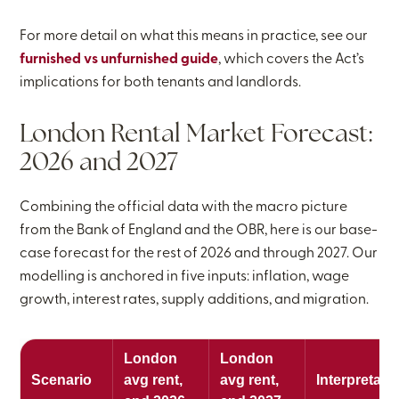
For more detail on what this means in practice, see our
furnished vs unfurnished guide
, which covers the Act’s
implications for both tenants and landlords.
London Rental Market Forecast:
2026 and 2027
Combining the official data with the macro picture
from the Bank of England and the OBR, here is our base-
case forecast for the rest of 2026 and through 2027. Our
modelling is anchored in five inputs: inflation, wage
growth, interest rates, supply additions, and migration.
London
London
Scenario
avg rent,
avg rent,
Interpretati