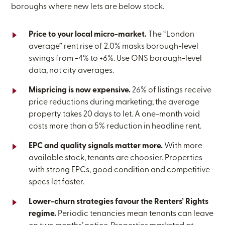
boroughs where new lets are below stock.
Price to your local micro-market.
The “London
average” rent rise of 2.0% masks borough-level
swings from -4% to +6%. Use ONS borough-level
data, not city averages.
Mispricing is now expensive.
26% of listings receive
price reductions during marketing; the average
property takes 20 days to let. A one-month void
costs more than a 5% reduction in headline rent.
EPC and quality signals matter more.
With more
available stock, tenants are choosier. Properties
with strong EPCs, good condition and competitive
specs let faster.
Lower-churn strategies favour the Renters’ Rights
regime.
Periodic tenancies mean tenants can leave