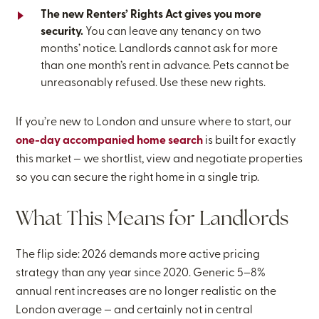
The new Renters’ Rights Act gives you more
security.
You can leave any tenancy on two
months’ notice. Landlords cannot ask for more
than one month’s rent in advance. Pets cannot be
unreasonably refused. Use these new rights.
If you’re new to London and unsure where to start, our
one-day accompanied home search
is built for exactly
this market — we shortlist, view and negotiate properties
so you can secure the right home in a single trip.
What This Means for Landlords
The flip side: 2026 demands more active pricing
strategy than any year since 2020. Generic 5–8%
annual rent increases are no longer realistic on the
London average — and certainly not in central