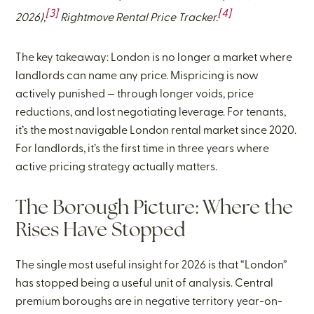
[3]
[4]
2026),
Rightmove Rental Price Tracker.
The key takeaway: London is no longer a market where
landlords can name any price. Mispricing is now
actively punished — through longer voids, price
reductions, and lost negotiating leverage. For tenants,
it’s the most navigable London rental market since 2020.
For landlords, it’s the first time in three years where
active pricing strategy actually matters.
The Borough Picture: Where the
Rises Have Stopped
The single most useful insight for 2026 is that “London”
has stopped being a useful unit of analysis. Central
premium boroughs are in negative territory year-on-