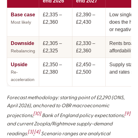
end 2026
end 2027
Base case
£2,335 –
£2,390 –
Low single-d
£2,360
£2,430
does the heav
Most likely
or negative.
Downside
£2,305 –
£2,330 –
Rents broadly
£2,325
£2,360
affordability 
Rebalancing
Upside
£2,350 –
£2,450 –
Supply stalls
£2,380
£2,500
and rates sta
Re-
acceleration
Forecast methodology: starting point of £2,290 (ONS,
April 2026), anchored to OBR macroeconomic
[10]
[9]
projections,
Bank of England policy expectations,
and current Zoopla/Rightmove supply-demand
[3]
[4]
readings.
,
Scenario ranges are analytical