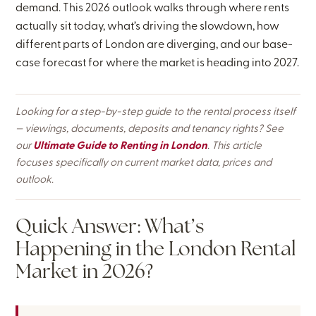
demand. This 2026 outlook walks through where rents
actually sit today, what’s driving the slowdown, how
different parts of London are diverging, and our base-
case forecast for where the market is heading into 2027.
Looking for a step-by-step guide to the rental process itself
— viewings, documents, deposits and tenancy rights? See
our
Ultimate Guide to Renting in London
. This article
focuses specifically on current market data, prices and
outlook.
Quick Answer: What’s
Happening in the London Rental
Market in 2026?