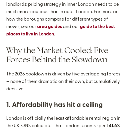
landlords: pricing strategy in inner London needs to be
much more cautious than in outer London. For more on
how the boroughs compare for different types of
moves, see our
area guides
and our
guide to the best
places to live in London
.
Why the Market Cooled: Five
Forces Behind the Slowdown
The 2026 cooldown is driven by five overlapping forces
— none of them dramatic on their own, but cumulatively
decisive.
1. Affordability has hit a ceiling
London is officially the least affordable rental region in
the UK. ONS calculates that London tenants spent
41.6%