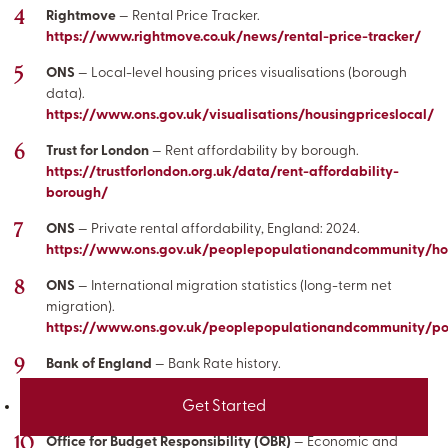
Rightmove
— Rental Price Tracker.
https://www.rightmove.co.uk/news/rental-price-tracker/
ONS
— Local-level housing prices visualisations (borough
data).
https://www.ons.gov.uk/visualisations/housingpriceslocal/
Trust for London
— Rent affordability by borough.
https://trustforlondon.org.uk/data/rent-affordability-
borough/
ONS
— Private rental affordability, England: 2024.
https://www.ons.gov.uk/peoplepopulationandcommunity/hous
ONS
— International migration statistics (long-term net
migration).
https://www.ons.gov.uk/peoplepopulationandcommunity/pop
Bank of England
— Bank Rate history.
https://www.bankofengland.co.uk/monetary-policy/the-
Get Started
interest-rate-bank-rate
Office for Budget Responsibility (OBR)
— Economic and