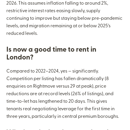
2026. This assumes inflation falling to around 2%,
restrictive interest rates easing slowly, supply
continuing to improve but staying below pre-pandemic
levels, and migration remaining at or below 2025’s
reduced levels.
Is now a good time to rent in
London?
Compared to 2022–2024, yes — significantly.
Competition per listing has fallen dramatically (8
enquiries on Rightmove versus 29 at peak), price
reductions are at record levels (26% of listings), and
time-to-let has lengthened to 20 days. This gives
tenants real negotiating leverage for the first time in
three years, particularly in central premium boroughs.