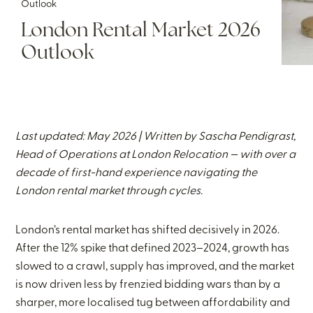
Outlook
London Rental Market 2026
Outlook
Last updated: May 2026 | Written by
Sascha Pendigrast
,
Head of Operations at London Relocation — with over a
decade of first-hand experience navigating the
London rental market through cycles.
London’s rental market has shifted decisively in 2026.
After the 12% spike that defined 2023–2024, growth has
slowed to a crawl, supply has improved, and the market
is now driven less by frenzied bidding wars than by a
sharper, more localised tug between affordability and