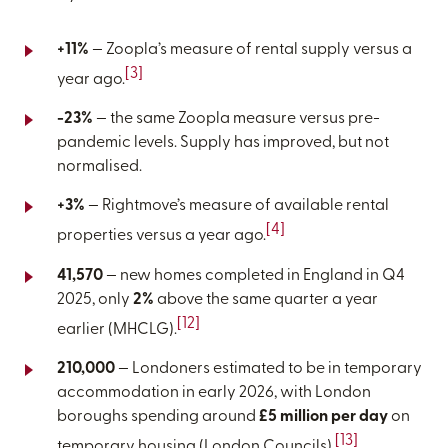
+11%
— Zoopla’s measure of rental supply versus a
[3]
year ago.
-23%
— the same Zoopla measure versus pre-
pandemic levels. Supply has improved, but not
normalised.
+3%
— Rightmove’s measure of available rental
[4]
properties versus a year ago.
41,570
— new homes completed in England in Q4
2025, only
2%
above the same quarter a year
[12]
earlier (MHCLG).
210,000
— Londoners estimated to be in temporary
accommodation in early 2026, with London
boroughs spending around
£5 million per day
on
[13]
temporary housing (London Councils).