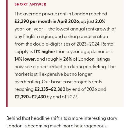
SHORT ANSWER
The average private rent in London reached
£2,290 per month in April 2026
, up just
2.0%
year-on-year — the lowest annual rent growth of
any English region, and a sharp deceleration
from the double-digit rises of 2023–2024. Rental
supply is
11% higher
than a year ago, demand is
14% lower
, and roughly
26%
of London listings
now see a price reduction during marketing. The
market is still expensive but no longer
overheating. Our base case projects rents
reaching
£2,335–£2,360
by end of 2026 and
£2,390–£2,430
by end of 2027.
Behind that headline shift sits a more interesting story:
London is becoming much more heterogeneous.