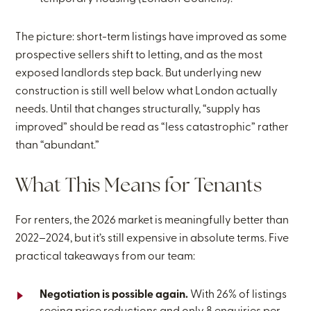
The picture: short-term listings have improved as some
prospective sellers shift to letting, and as the most
exposed landlords step back. But underlying new
construction is still well below what London actually
needs. Until that changes structurally, “supply has
improved” should be read as “less catastrophic” rather
than “abundant.”
What This Means for Tenants
For renters, the 2026 market is meaningfully better than
2022–2024, but it’s still expensive in absolute terms. Five
practical takeaways from our team:
Negotiation is possible again.
With 26% of listings