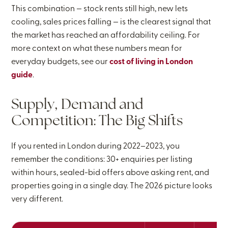
This combination — stock rents still high, new lets
cooling, sales prices falling — is the clearest signal that
the market has reached an affordability ceiling. For
more context on what these numbers mean for
everyday budgets, see our
cost of living in London
guide
.
Supply, Demand and
Competition: The Big Shifts
If you rented in London during 2022–2023, you
remember the conditions: 30+ enquiries per listing
within hours, sealed-bid offers above asking rent, and
properties going in a single day. The 2026 picture looks
very different.