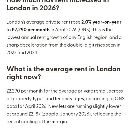
How much has rent increased in
London in 2026?
London’s average private rent rose
2.0% year-on-year
to
£2,290 per month
in April 2026 (ONS). This is the
lowest annual rent growth of any English region, and a
sharp deceleration from the double-digit rises seen in
2023 and 2024.
What is the average rent in London
right now?
£2,290 per month for the average private rental, across
all property types and tenancy ages, according to ONS
data for April 2026. New lets are running slightly lower
at around £2,187 (Zoopla, January 2026), reflecting the
recent cooling at the margin.