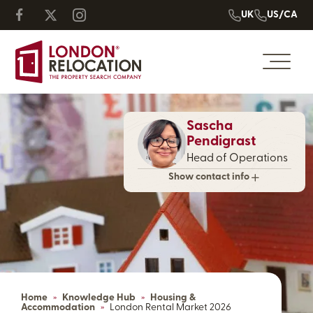
UK
US/CA
Sascha
Pendigrast
Head of Operations
Show contact info
Home
»
Knowledge Hub
»
Housing &
Accommodation
»
London Rental Market 2026