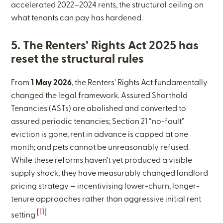
accelerated 2022–2024 rents, the structural ceiling on
what tenants can pay has hardened.
5. The Renters’ Rights Act 2025 has
reset the structural rules
From
1 May 2026
, the Renters’ Rights Act fundamentally
changed the legal framework. Assured Shorthold
Tenancies (ASTs) are abolished and converted to
assured periodic tenancies; Section 21 “no-fault”
eviction is gone; rent in advance is capped at one
month; and pets cannot be unreasonably refused.
While these reforms haven’t yet produced a visible
supply shock, they have measurably changed landlord
pricing strategy — incentivising lower-churn, longer-
tenure approaches rather than aggressive initial rent
[11]
setting.