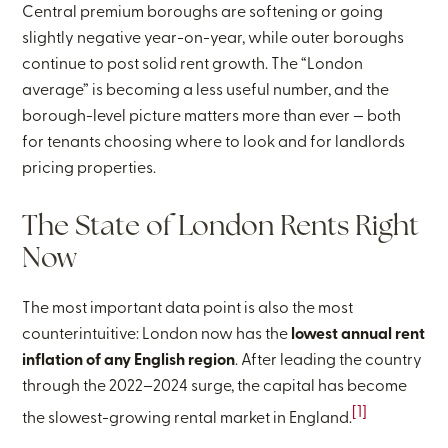
Central premium boroughs are softening or going
slightly negative year-on-year, while outer boroughs
continue to post solid rent growth. The “London
average” is becoming a less useful number, and the
borough-level picture matters more than ever — both
for tenants choosing where to look and for landlords
pricing properties.
The State of London Rents Right
Now
The most important data point is also the most
counterintuitive: London now has the
lowest annual rent
inflation of any English region
. After leading the country
through the 2022–2024 surge, the capital has become
[1]
the slowest-growing rental market in England.