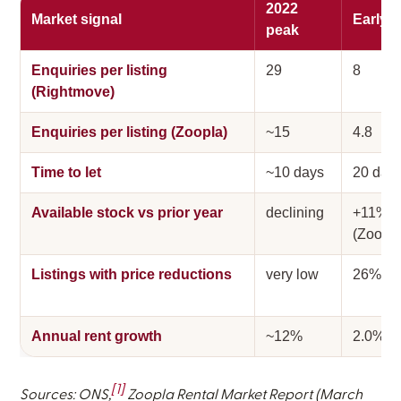
2022
Market signal
Early 
peak
Enquiries per listing
29
8
(Rightmove)
Enquiries per listing (Zoopla)
~15
4.8
Time to let
~10 days
20 day
Available stock vs prior year
declining
+11%
(Zoopla
Listings with price reductions
very low
26%
Annual rent growth
~12%
2.0%
[1]
Sources: ONS,
Zoopla Rental Market Report (March