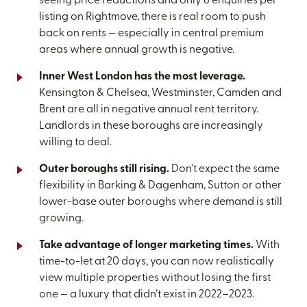
seeing price reductions and only 8 enquiries per
listing on Rightmove, there is real room to push
back on rents — especially in central premium
areas where annual growth is negative.
Inner West London has the most leverage.
Kensington & Chelsea, Westminster, Camden and
Brent are all in negative annual rent territory.
Landlords in these boroughs are increasingly
willing to deal.
Outer boroughs still rising.
Don’t expect the same
flexibility in Barking & Dagenham, Sutton or other
lower-base outer boroughs where demand is still
growing.
Take advantage of longer marketing times.
With
time-to-let at 20 days, you can now realistically
view multiple properties without losing the first
one — a luxury that didn’t exist in 2022–2023.