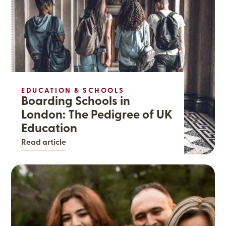
EDUCATION & SCHOOLS
Boarding Schools in
London: The Pedigree of UK
Education
Read article