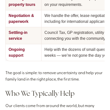
property tours
on your requirements.
Negotiation &
We handle the offer, lease negotiati
paperwork
including for international applicants 
Settling-in
Council Tax, GP registration, utility se
service
connecting you with the community.
Ongoing
Help with the dozens of small question
support
weeks — we’re not gone the day you 
The goal is simple: to remove uncertainty and help your
family land in the right place, the first time.
Who We Typically Help
Our clients come from around the world, but many