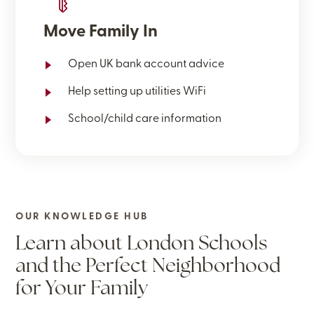
Move Family In
Open UK bank account advice
Help setting up utilities WiFi
School/child care information
OUR KNOWLEDGE HUB
Learn about London Schools
and the Perfect Neighborhood
for Your Family