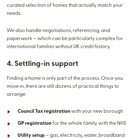
curated selection of homes that actually match your
needs.
We also handle negotiations, referencing, and
paperwork — which can be particularly complex for
international families without UK credit history.
4. Settling-in support
Finding a home is only part of the process. Once you
move in, there are still dozens of practical things to
arrange:
Council Tax registration
with your new borough
GP registration
for the whole family with the NHS
Utility setup
— gas, electricity, water, broadband