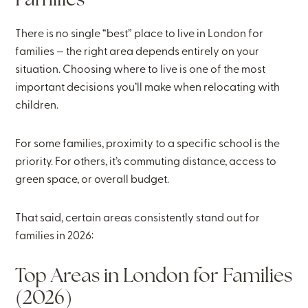
Families
There is no single “best” place to live in London for
families — the right area depends entirely on your
situation. Choosing where to live is one of the most
important decisions you’ll make when relocating with
children.
For some families, proximity to a specific school is the
priority. For others, it’s commuting distance, access to
green space, or overall budget.
That said, certain areas consistently stand out for
families in 2026:
Top Areas in London for Families
(2026)