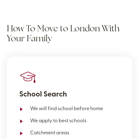
How To Move to London With
Your Family
School Search
We will find school before home
We apply to best schools
Catchment areas