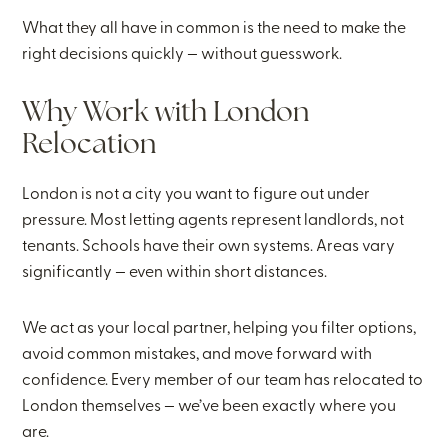
What they all have in common is the need to make the
right decisions quickly — without guesswork.
Why Work with London
Relocation
London is not a city you want to figure out under
pressure. Most letting agents represent landlords, not
tenants. Schools have their own systems. Areas vary
significantly — even within short distances.
We act as your local partner, helping you filter options,
avoid common mistakes, and move forward with
confidence. Every member of our team has relocated to
London themselves — we’ve been exactly where you
are.