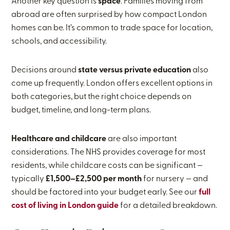
Another key question is
space
. Families moving from
abroad are often surprised by how compact London
homes can be. It’s common to trade space for location,
schools, and accessibility.
Decisions around
state versus private education
also
come up frequently. London offers excellent options in
both categories, but the right choice depends on
budget, timeline, and long-term plans.
Healthcare and childcare
are also important
considerations. The NHS provides coverage for most
residents, while childcare costs can be significant —
typically
£1,500–£2,500 per month
for nursery — and
should be factored into your budget early. See our
full
cost of living in London guide
for a detailed breakdown.