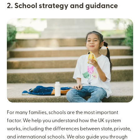
2. School strategy and guidance
For many families, schools are the most important
factor. We help you understand how the UK system
works, including the differences between state, private,
and international schools. We also guide you through