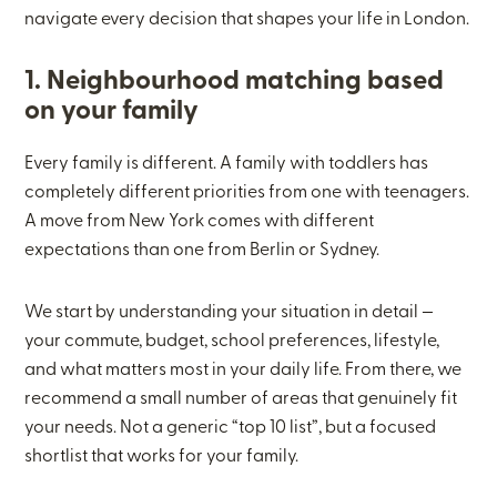
navigate every decision that shapes your life in London.
1. Neighbourhood matching based
on your family
Every family is different. A family with toddlers has
completely different priorities from one with teenagers.
A move from New York comes with different
expectations than one from Berlin or Sydney.
We start by understanding your situation in detail —
your commute, budget, school preferences, lifestyle,
and what matters most in your daily life. From there, we
recommend a small number of areas that genuinely fit
your needs. Not a generic “top 10 list”, but a focused
shortlist that works for your family.