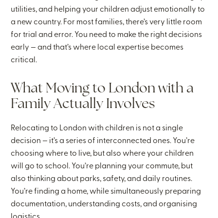
utilities, and helping your children adjust emotionally to
a new country. For most families, there’s very little room
for trial and error. You need to make the right decisions
early — and that’s where local expertise becomes
critical.
What Moving to London with a
Family Actually Involves
Relocating to London with children is not a single
decision — it’s a series of interconnected ones. You’re
choosing where to live, but also where your children
will go to school. You’re planning your commute, but
also thinking about parks, safety, and daily routines.
You’re finding a home, while simultaneously preparing
documentation, understanding costs, and organising
logistics.