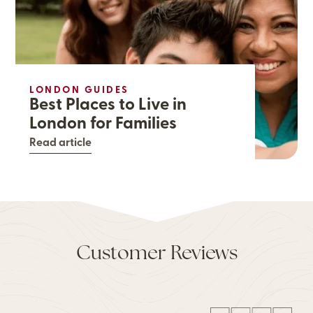
LONDON GUIDES
Best Places to Live in
London for Families
Read article
Customer Reviews