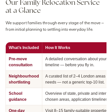
Our Family Relocation Service
at a Glance
We support families through every stage of the move —
from initial planning to settling into everyday life.
What’s Included
How It Works
Pre-move
A detailed conversation about your fam
consultation
timeline — before you fly in.
Neighbourhood
A curated list of 2–4 London areas tha
shortlisting
needs — not a generic top-10 list.
School
Overview of state, private and interna
guidance
chosen areas, application timelines, an
One-day
Visit 8–15 family-suitable properties 