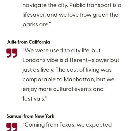
navigate the city. Public transport is a
lifesaver, and we love how green the
parks are.”
Julie from California
“We were used to city life, but
London’s vibe is different—slower but
just as lively. The cost of living was
comparable to Manhattan, but we
enjoy more cultural events and
festivals.”
Samuel from New York
“Coming from Texas, we expected