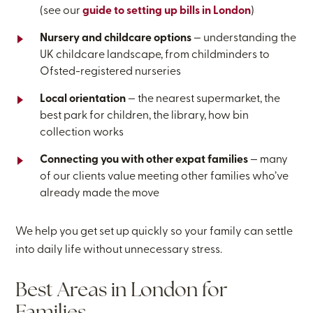
(see our
guide to setting up bills in London
)
Nursery and childcare options
— understanding the
UK childcare landscape, from childminders to
Ofsted-registered nurseries
Local orientation
— the nearest supermarket, the
best park for children, the library, how bin
collection works
Connecting you with other expat families
— many
of our clients value meeting other families who’ve
already made the move
We help you get set up quickly so your family can settle
into daily life without unnecessary stress.
Best Areas in London for