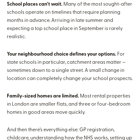
School places can’t wait.
Many of the most sought-after
schools operate on timelines that require planning
months in advance. Arriving in late summer and
expecting a top school place in September is rarely
realistic.
Your neighbourhood choice defines your options.
For
state schools in particular, catchment areas matter —
sometimes down to a single street. A small change in
location can completely change your school prospects.
Family-sized homes are limited.
Most rental properties
in London are smaller flats, and three or four-bedroom
homes in good areas move quickly.
And then there’s everything else: GP registration,
childcare, understanding how the NHS works, setting up