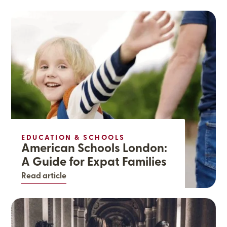
EDUCATION & SCHOOLS
American Schools London:
A Guide for Expat Families
Read article