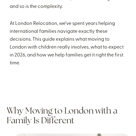
and so is the complexity.
At London Relocation, we’ve spent years helping
international families navigate exactly these
decisions. This guide explains what moving to
London with children really involves, what to expect
in 2026, and how we help families get it right the first
time.
Why Moving to London with a
Family Is Different