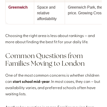
Greenwich
Space and
Greenwich Park, the Ma
relative
price. Growing Crossra
affordability
Choosing the right area is less about rankings — and
more about finding the best fit for your daily life.
Common Questions from
Families Moving to London
One of the most common concerns is whether children
can
start school mid-year
. In most cases, they can — but
availability varies, and preferred schools often have
waiting lists.