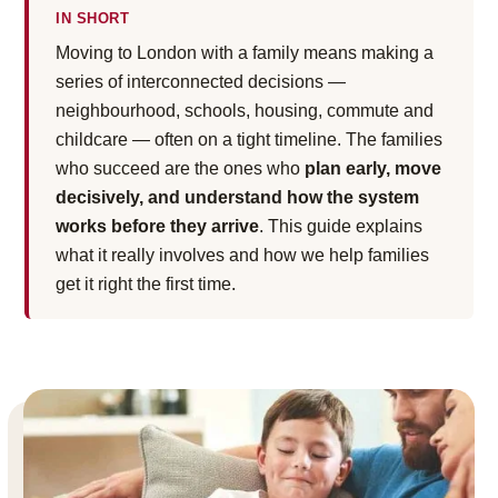
IN SHORT
Moving to London with a family means making a
series of interconnected decisions —
neighbourhood, schools, housing, commute and
childcare — often on a tight timeline. The families
who succeed are the ones who
plan early, move
decisively, and understand how the system
works before they arrive
. This guide explains
what it really involves and how we help families
get it right the first time.