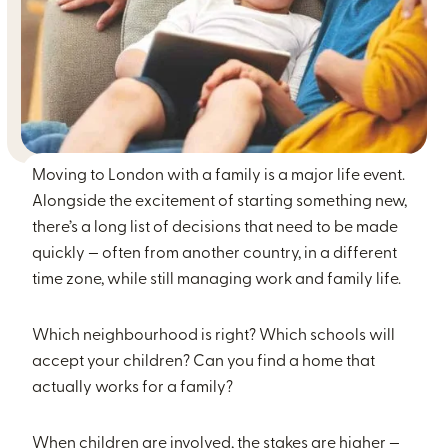
Moving to London with a family is a major life event.
Alongside the excitement of starting something new,
there’s a long list of decisions that need to be made
quickly — often from another country, in a different
time zone, while still managing work and family life.
Which neighbourhood is right? Which schools will
accept your children? Can you find a home that
actually works for a family?
When children are involved, the stakes are higher —