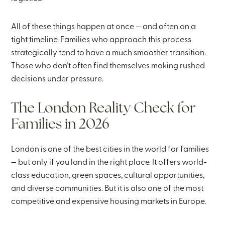
All of these things happen at once — and often on a
tight timeline. Families who approach this process
strategically tend to have a much smoother transition.
Those who don’t often find themselves making rushed
decisions under pressure.
The London Reality Check for
Families in 2026
London is one of the best cities in the world for families
— but only if you land in the right place. It offers world-
class education, green spaces, cultural opportunities,
and diverse communities. But it is also one of the most
competitive and expensive housing markets in Europe.