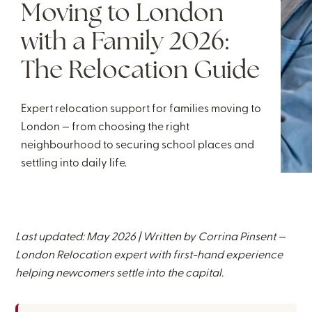
Moving to London
with a Family 2026:
The Relocation Guide
Expert relocation support for families moving to
London — from choosing the right
neighbourhood to securing school places and
settling into daily life.
Last updated: May 2026 | Written by
Corrina Pinsent
—
London Relocation expert with first-hand experience
helping newcomers settle into the capital.