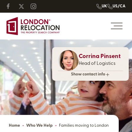
UK
US/CA
Corrina Pinsent
Head of Logistics
Show contact info
Home
»
Who We Help
»
Families moving to London