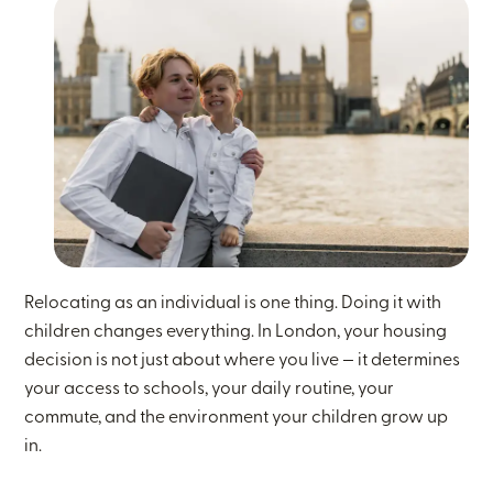
Relocating as an individual is one thing. Doing it with
children changes everything. In London, your housing
decision is not just about where you live — it determines
your access to schools, your daily routine, your
commute, and the environment your children grow up
in.