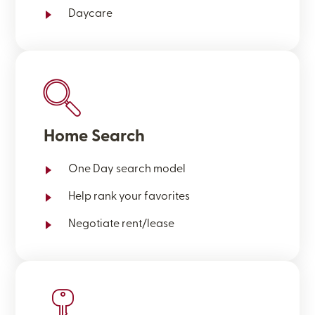
Daycare
Home Search
One Day search model
Help rank your favorites
Negotiate rent/lease