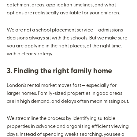
catchment areas, application timelines, and what
options are realistically available for your children.
We are not a school placement service — admissions
decisions always sit with the schools. But we make sure
you are applying in the right places, at the right time,
with a clear strategy.
3. Finding the right family home
London’s rental market moves fast — especially for
larger homes. Family-sized properties in good areas
are in high demand, and delays often mean missing out.
We streamline the process by identifying suitable
properties in advance and organising efficient viewing
days. Instead of spending weeks searching, you see a