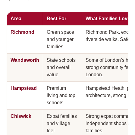
Area
Best For
What Families Love
Richmond
Green space
Richmond Park, excelle
and younger
riverside walks. Safe 
families
Wandsworth
State schools
Some of London’s high
and overall
strong community feel.
value
London.
Hampstead
Premium
Hampstead Heath, prest
living and top
architecture, strong i
schools
Chiswick
Expat families
Strong expat community,
and village
independent shops and
feel
families.