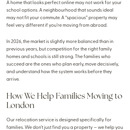
A home that looks perfect online may not work for your
school options. A neighbourhood that sounds ideal
may not fit your commute. A “spacious” property may
feel very different if you’re moving from abroad.
In 2026, the market is slightly more balanced than in
previous years, but competition for the right family
homes and schools is still strong. The families who
succeed are the ones who plan early, move decisively,
and understand how the system works before they
arrive.
How We Help Families Moving to
London
Our relocation service is designed specifically for
families. We don’t just find you a property — we help you