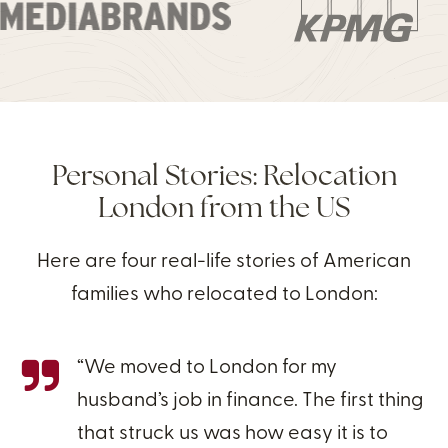
Personal Stories: Relocation
London from the US
Here are four real-life stories of American
families who relocated to London:
“We moved to London for my
husband’s job in finance. The first thing
that struck us was how easy it is to