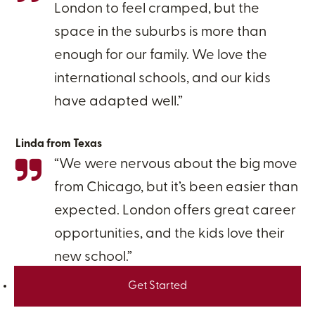
London to feel cramped, but the
space in the suburbs is more than
enough for our family. We love the
international schools, and our kids
have adapted well.”
Linda from Texas
“We were nervous about the big move
from Chicago, but it’s been easier than
expected. London offers great career
opportunities, and the kids love their
new school.”
Get Started
Paul from Illinois