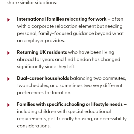
share similar situations:
International families relocating for work
— often
with a corporate relocation element but needing
personal, family-focused guidance beyond what
an employer provides.
Returning UK residents
who have been living
abroad for years and find London has changed
significantly since they left.
Dual-career households
balancing two commutes,
two schedules, and sometimes two very different
preferences for location.
Families with specific schooling or lifestyle needs
—
including children with special educational
requirements, pet-friendly housing, or accessibility
considerations.