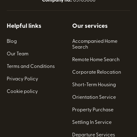
Company no.:
05765006
Helpful links
Our services
Blog
Accompanied Home
Search
Our Team
Remote Home Search
Terms and Conditions
Corporate Relocation
Privacy Policy
Short-Term Housing
Cookie policy
Orientation Service
Property Purchase
Settling In Service
Departure Services