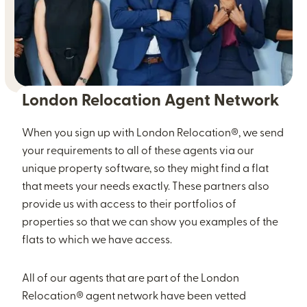
London Relocation Agent Network
When you sign up with London Relocation®, we send
your requirements to all of these agents via our
unique property software, so they might find a flat
that meets your needs exactly. These partners also
provide us with access to their portfolios of
properties so that we can show you examples of the
flats to which we have access.
All of our agents that are part of the London
Relocation® agent network have been vetted