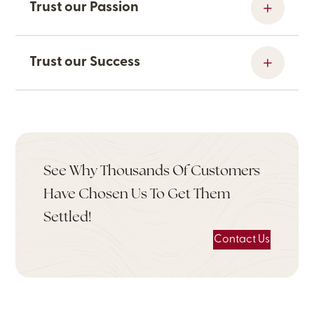
Trust our Passion
Trust our Success
See Why Thousands Of Customers
Have Chosen Us To Get Them
Settled!
Contact Us