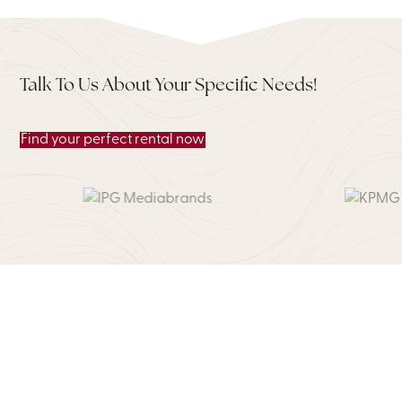
Talk To Us About Your Specific Needs!
Find your perfect rental now