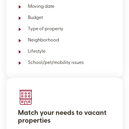
Moving date
Budget
Type of property
Neighborhood
Lifestyle
School/pet/mobility issues
Match your needs to vacant
properties