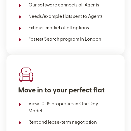
Our software connects all Agents
Needs/example flats sent to Agents
Exhaust market of all options
Fastest Search program In London
Move in to your perfect flat
View 10-15 properties in One Day
Model
Rent and lease-term negotiation