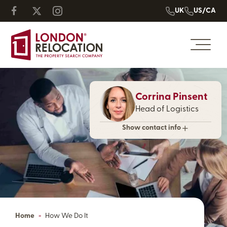
UK
US/CA
Corrina Pinsent
Head of Logistics
Show contact info
Home
»
How We Do It