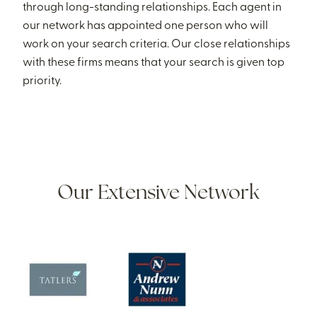
through long-standing relationships. Each agent in
our network has appointed one person who will
work on your search criteria. Our close relationships
with these firms means that your search is given top
priority.
Our Extensive Network