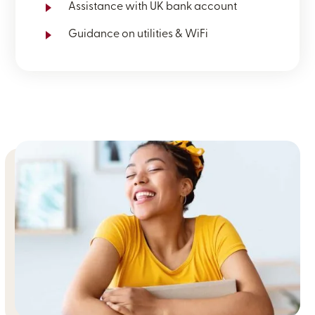
Assistance with UK bank account
Guidance on utilities & WiFi