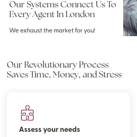
Our Systems Connect Us To
Every Agent In London
We exhaust the market for you!
Our Revolutionary Process
Saves Time, Money, and Stress
Assess your needs