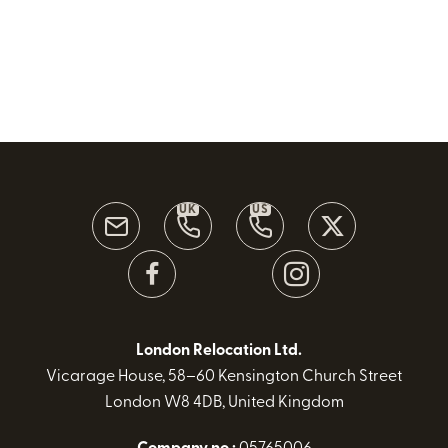
UK
US
London Relocation Ltd.
Vicarage House, 58–60 Kensington Church Street
London W8 4DB, United Kingdom