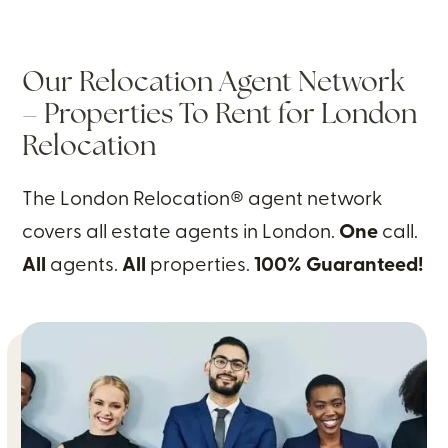
Our Relocation Agent Network
– Properties To Rent for London
Relocation
The London Relocation® agent network
covers all estate agents in London.
One
call.
All
agents.
All
properties.
100% Guaranteed!