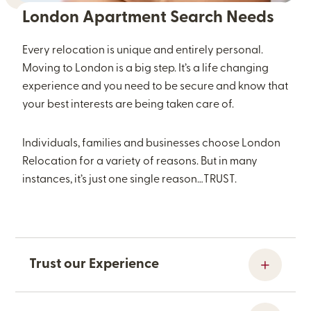
London Apartment Search Needs
Every relocation is unique and entirely personal.
Moving to London is a big step. It’s a life changing
experience and you need to be secure and know that
your best interests are being taken care of.
Individuals, families and businesses choose London
Relocation for a variety of reasons. But in many
instances, it’s just one single reason…TRUST.
Trust our Experience