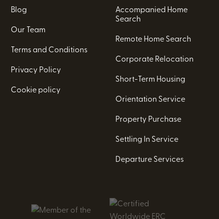
Blog
Accompanied Home
Search
Our Team
Remote Home Search
Terms and Conditions
Corporate Relocation
Privacy Policy
Short-Term Housing
Cookie policy
Orientation Service
Property Purchase
Settling In Service
Departure Services