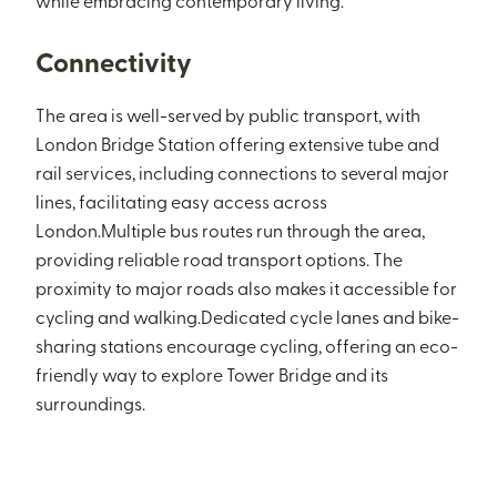
while embracing contemporary living.
Connectivity
The area is well-served by public transport, with
London Bridge Station offering extensive tube and
rail services, including connections to several major
lines, facilitating easy access across
London.Multiple bus routes run through the area,
providing reliable road transport options. The
proximity to major roads also makes it accessible for
cycling and walking.Dedicated cycle lanes and bike-
sharing stations encourage cycling, offering an eco-
friendly way to explore Tower Bridge and its
surroundings.