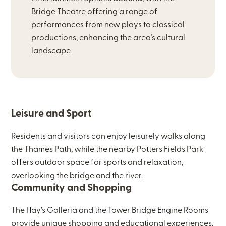
Bridge Theatre offering a range of
performances from new plays to classical
productions, enhancing the area’s cultural
landscape.
Leisure and Sport
Residents and visitors can enjoy leisurely walks along
the Thames Path, while the nearby Potters Fields Park
offers outdoor space for sports and relaxation,
overlooking the bridge and the river.
Community and Shopping
The Hay’s Galleria and the Tower Bridge Engine Rooms
provide unique shopping and educational experiences,