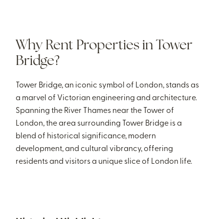
Why Rent Properties in Tower
Bridge?
Tower Bridge, an iconic symbol of London, stands as
a marvel of Victorian engineering and architecture.
Spanning the River Thames near the Tower of
London, the area surrounding Tower Bridge is a
blend of historical significance, modern
development, and cultural vibrancy, offering
residents and visitors a unique slice of London life.