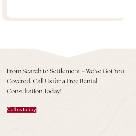
From Search to Settlement – We’ve Got You
Covered. Call Us for a Free Rental
Consultation Today!
Call us today