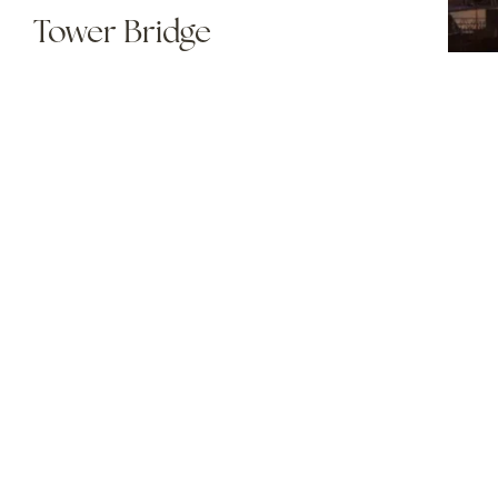
Tower Bridge