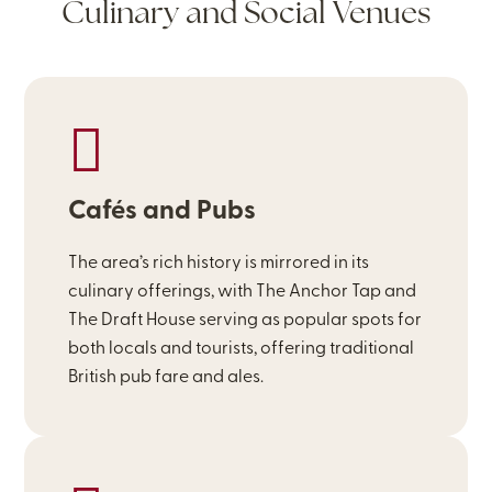
Culinary and Social Venues
Cafés and Pubs
The area’s rich history is mirrored in its
culinary offerings, with The Anchor Tap and
The Draft House serving as popular spots for
both locals and tourists, offering traditional
British pub fare and ales.