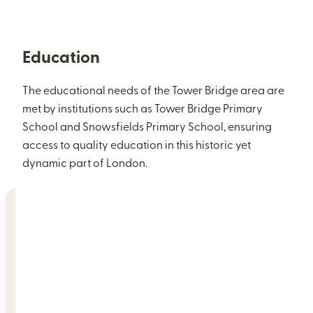
Education
The educational needs of the Tower Bridge area are
met by institutions such as Tower Bridge Primary
School and Snowsfields Primary School, ensuring
access to quality education in this historic yet
dynamic part of London.