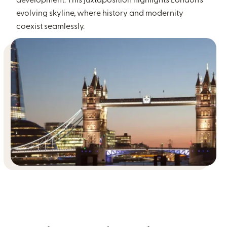
development. This juxtaposition highlights London’s
evolving skyline, where history and modernity
coexist seamlessly.