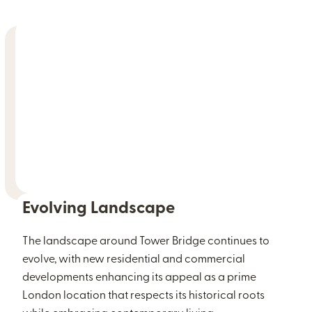
Evolving Landscape
The landscape around Tower Bridge continues to
evolve, with new residential and commercial
developments enhancing its appeal as a prime
London location that respects its historical roots