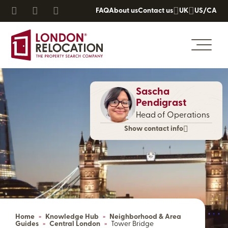
FAQ
About us
Contact us
UK
US/CA
Sascha
Pendigrast
Head of Operations
Show contact info
Home
»
Knowledge Hub
»
Neighborhood & Area
Guides
»
Central London
»
Tower Bridge