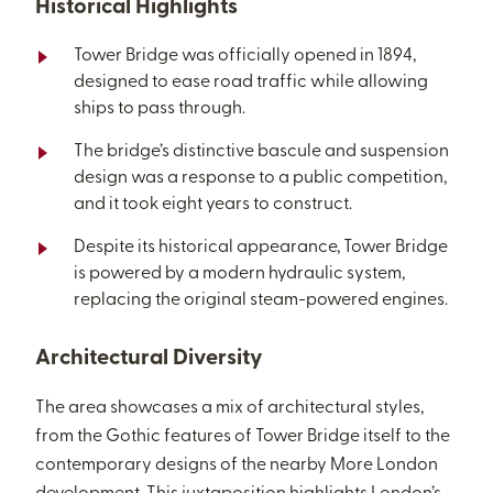
Historical Highlights
Tower Bridge was officially opened in 1894,
designed to ease road traffic while allowing
ships to pass through.
The bridge’s distinctive bascule and suspension
design was a response to a public competition,
and it took eight years to construct.
Despite its historical appearance, Tower Bridge
is powered by a modern hydraulic system,
replacing the original steam-powered engines.
Architectural Diversity
The area showcases a mix of architectural styles,
from the Gothic features of Tower Bridge itself to the
contemporary designs of the nearby More London