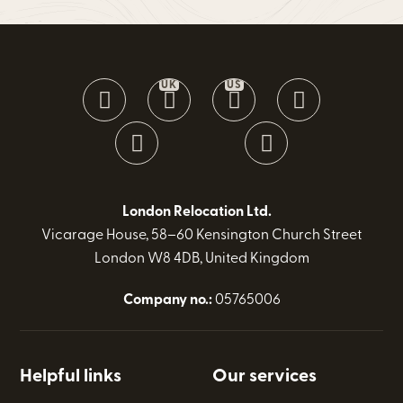
UK
US
London Relocation Ltd.
Vicarage House, 58–60 Kensington Church Street
London W8 4DB, United Kingdom
Company no.:
05765006
Helpful links
Our services