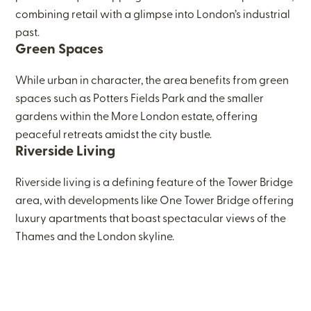
combining retail with a glimpse into London’s industrial
past.
Green Spaces
While urban in character, the area benefits from green
spaces such as Potters Fields Park and the smaller
gardens within the More London estate, offering
peaceful retreats amidst the city bustle.
Riverside Living
Riverside living is a defining feature of the Tower Bridge
area, with developments like One Tower Bridge offering
luxury apartments that boast spectacular views of the
Thames and the London skyline.