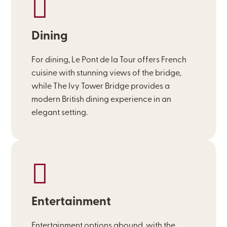
Dining
For dining, Le Pont de la Tour offers French
cuisine with stunning views of the bridge,
while The Ivy Tower Bridge provides a
modern British dining experience in an
elegant setting.
Entertainment
Entertainment options abound, with the