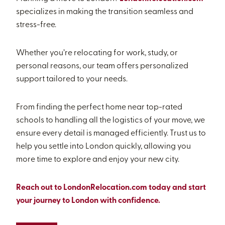
specializes in making the transition seamless and
stress-free.
Whether you’re relocating for work, study, or
personal reasons, our team offers personalized
support tailored to your needs.
From finding the perfect home near top-rated
schools to handling all the logistics of your move, we
ensure every detail is managed efficiently. Trust us to
help you settle into London quickly, allowing you
more time to explore and enjoy your new city.
Reach out to LondonRelocation.com today and start
your journey to London with confidence.