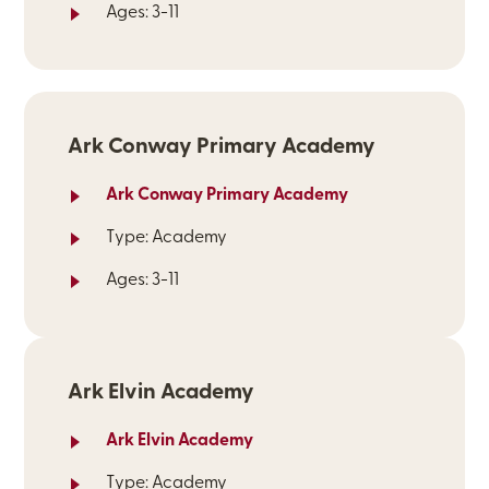
Ages: 3-11
Ark Conway Primary Academy
Ark Conway Primary Academy
Type: Academy
Ages: 3-11
Ark Elvin Academy
Ark Elvin Academy
Type: Academy