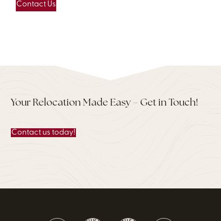
Contact Us
Your Relocation Made Easy – Get in Touch!
Contact us today!