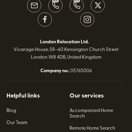
UK
US
London Relocation Ltd.
Vicarage House, 58–60 Kensington Church Street
London W8 4DB, United Kingdom
Company no.:
05765006
Helpful links
Our services
Blog
Accompanied Home
Search
Our Team
Remote Home Search