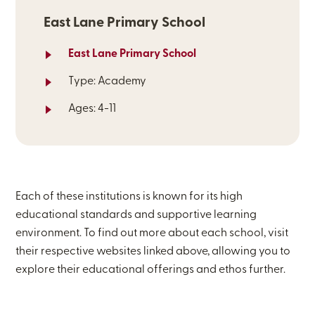
East Lane Primary School
East Lane Primary School
Type: Academy
Ages: 4-11
Each of these institutions is known for its high
educational standards and supportive learning
environment. To find out more about each school, visit
their respective websites linked above, allowing you to
explore their educational offerings and ethos further.