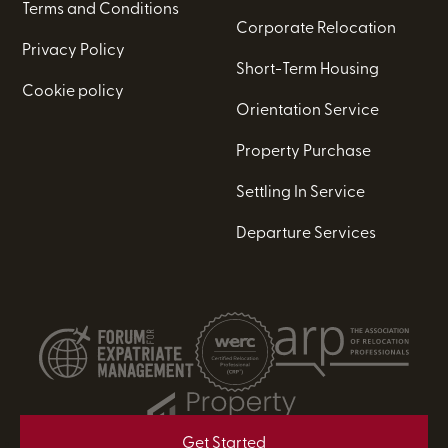
Terms and Conditions
Corporate Relocation
Privacy Policy
Short-Term Housing
Cookie policy
Orientation Service
Property Purchase
Settling In Service
Departure Services
Get Started