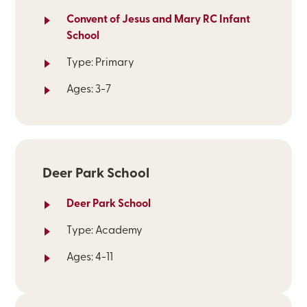
Convent of Jesus and Mary RC Infant
School
Type: Primary
Ages: 3-7
Deer Park School
Deer Park School
Type: Academy
Ages: 4-11