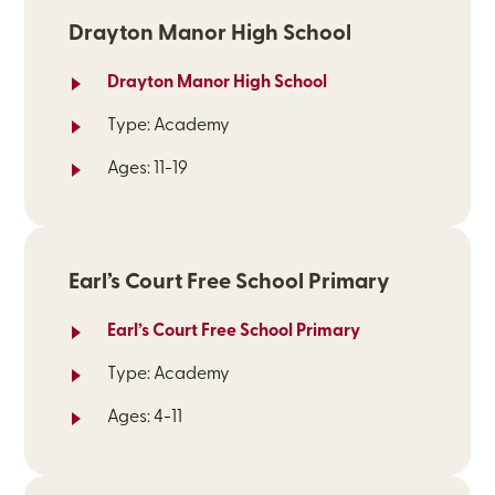
Drayton Manor High School
Drayton Manor High School
Type: Academy
Ages: 11-19
Earl’s Court Free School Primary
Earl’s Court Free School Primary
Type: Academy
Ages: 4-11