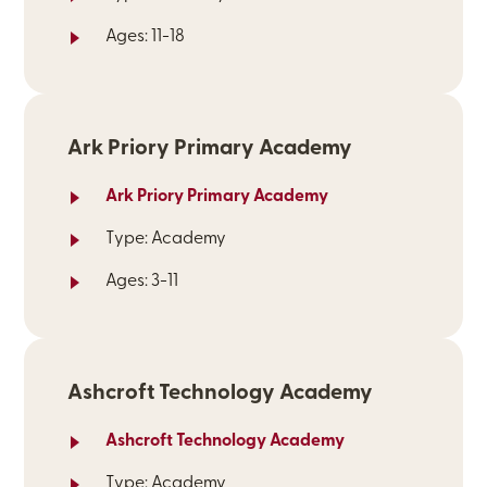
Ages: 11-18
Ark Priory Primary Academy
Ark Priory Primary Academy
Type: Academy
Ages: 3-11
Ashcroft Technology Academy
Ashcroft Technology Academy
Type: Academy