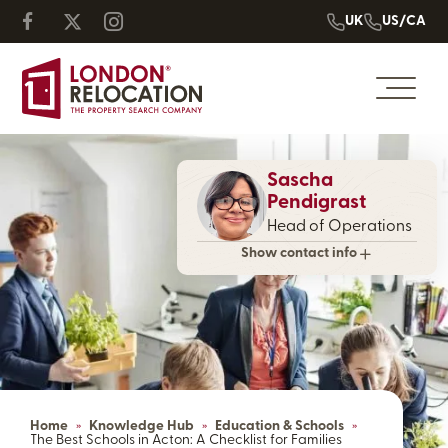
UK
US/CA
Sascha
Pendigrast
Head of Operations
Show contact info
Home
»
Knowledge Hub
»
Education & Schools
»
The Best Schools in Acton: A Checklist for Families