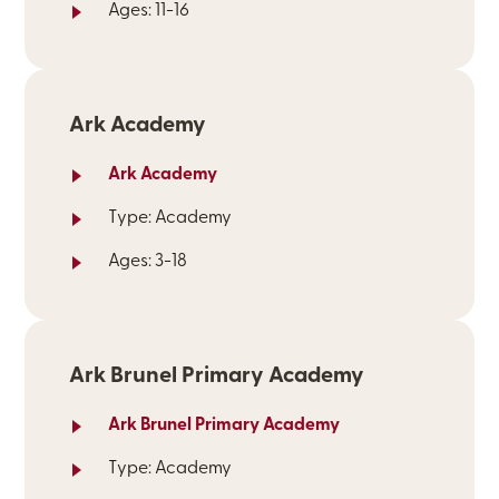
Ages: 11-16
Ark Academy
Ark Academy
Type: Academy
Ages: 3-18
Ark Brunel Primary Academy
Ark Brunel Primary Academy
Type: Academy