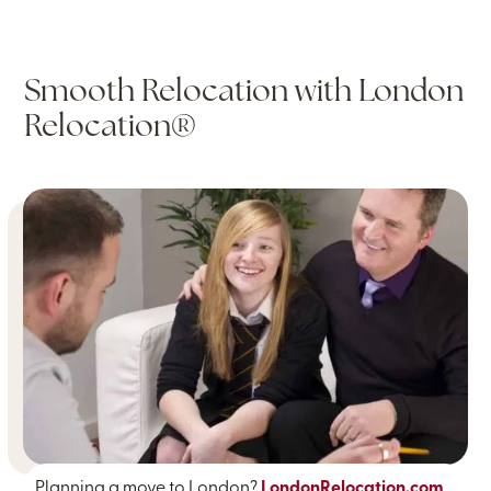
Smooth Relocation with London
Relocation®
Planning a move to London?
LondonRelocation.com