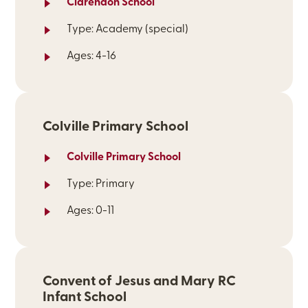
Clarendon School
Type: Academy (special)
Ages: 4-16
Colville Primary School
Colville Primary School
Type: Primary
Ages: 0-11
Convent of Jesus and Mary RC
Infant School