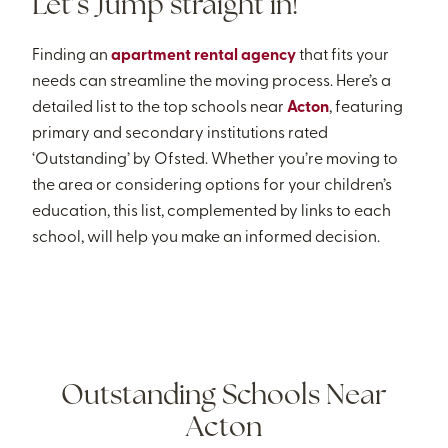
Let’s Jump straight in!
Finding an
apartment rental agency
that fits your
needs can streamline the moving process. Here’s a
detailed list to the top schools near
Acton
, featuring
primary and secondary institutions rated
‘Outstanding’ by Ofsted. Whether you’re moving to
the area or considering options for your children’s
education, this list, complemented by links to each
school, will help you make an informed decision.
Outstanding Schools Near
Acton