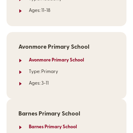
Ages: 11-18
Avonmore Primary School
Avonmore Primary School
Type: Primary
Ages: 3-11
Barnes Primary School
Barnes Primary School