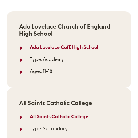
Ada Lovelace Church of England
High School
Ada Lovelace CofE High School
Type: Academy
Ages: 11-18
All Saints Catholic College
All Saints Catholic College
Type: Secondary