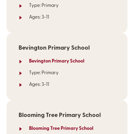
Type: Primary
Ages: 3-11
Bevington Primary School
Bevington Primary School
Type: Primary
Ages: 3-11
Blooming Tree Primary School
Blooming Tree Primary School