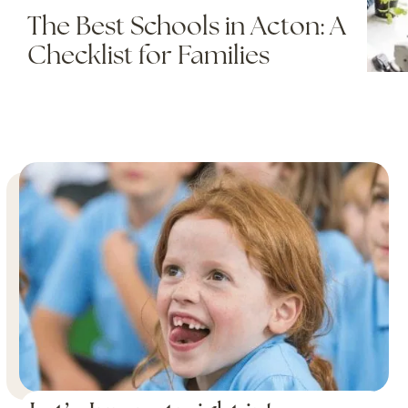
The Best Schools in Acton: A
Checklist for Families