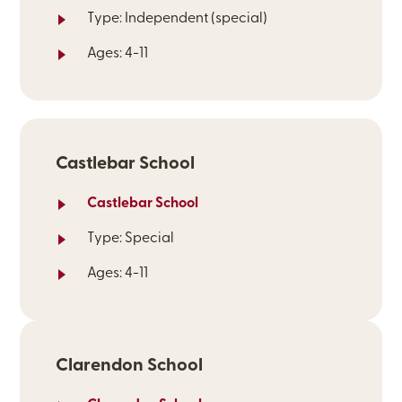
Type: Independent (special)
Ages: 4-11
Castlebar School
Castlebar School
Type: Special
Ages: 4-11
Clarendon School