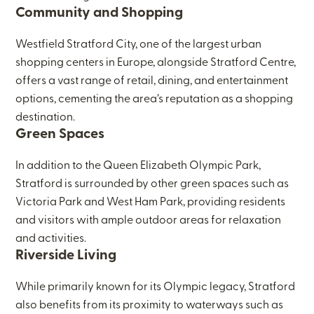
Community and Shopping
Westfield Stratford City, one of the largest urban
shopping centers in Europe, alongside Stratford Centre,
offers a vast range of retail, dining, and entertainment
options, cementing the area’s reputation as a shopping
destination.
Green Spaces
In addition to the Queen Elizabeth Olympic Park,
Stratford is surrounded by other green spaces such as
Victoria Park and West Ham Park, providing residents
and visitors with ample outdoor areas for relaxation
and activities.
Riverside Living
While primarily known for its Olympic legacy, Stratford
also benefits from its proximity to waterways such as