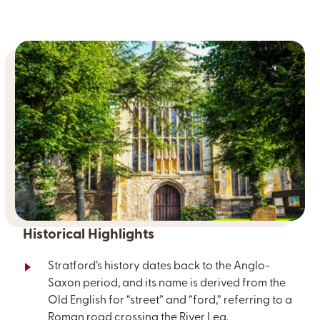
Historical Highlights
Stratford’s history dates back to the Anglo-
Saxon period, and its name is derived from the
Old English for “street” and “ford,” referring to a
Roman road crossing the River Lea.