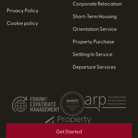
Corporate Relocation
Privacy Policy
Short-Term Housing
Cookie policy
Orientation Service
Property Purchase
Settling In Service
Departure Services
Get Started