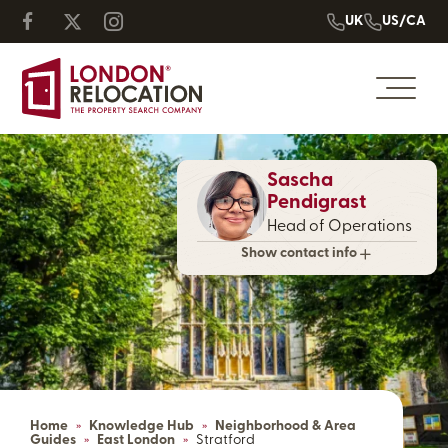
UK
US/CA
Sascha
Pendigrast
Head of Operations
Show contact info
Home
»
Knowledge Hub
»
Neighborhood & Area
Guides
»
East London
»
Stratford