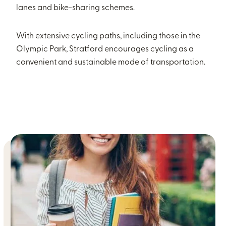
lanes and bike-sharing schemes.
With extensive cycling paths, including those in the
Olympic Park, Stratford encourages cycling as a
convenient and sustainable mode of transportation.