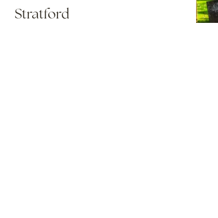
Stratford