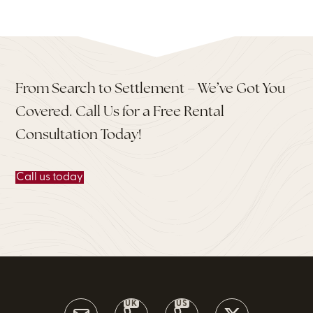
From Search to Settlement – We’ve Got You
Covered. Call Us for a Free Rental
Consultation Today!
Call us today
UK
US