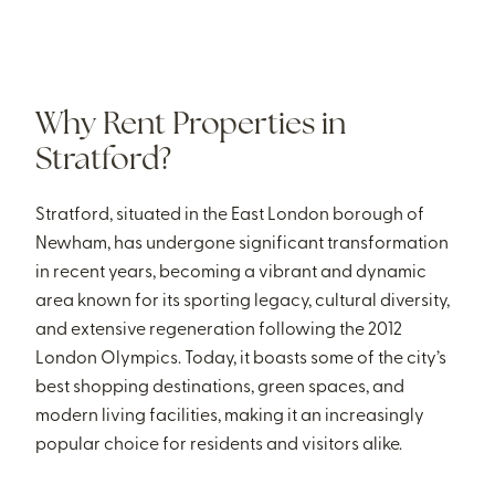
Why Rent Properties in
Stratford?
Stratford, situated in the East London borough of
Newham, has undergone significant transformation
in recent years, becoming a vibrant and dynamic
area known for its sporting legacy, cultural diversity,
and extensive regeneration following the 2012
London Olympics. Today, it boasts some of the city’s
best shopping destinations, green spaces, and
modern living facilities, making it an increasingly
popular choice for residents and visitors alike.