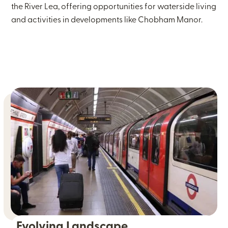
the River Lea, offering opportunities for waterside living
and activities in developments like Chobham Manor.
Evolving Landscape