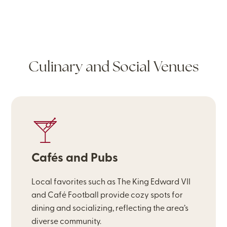
Culinary and Social Venues
Cafés and Pubs
Local favorites such as The King Edward VII
and Café Football provide cozy spots for
dining and socializing, reflecting the area’s
diverse community.