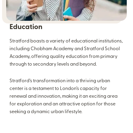
Education
Stratford boasts a variety of educational institutions,
including Chobham Academy and Stratford School
Academy, offering quality education from primary
through to secondary levels and beyond.
Stratford’s transformation into a thriving urban
center is a testament to London’s capacity for
renewal and innovation, making it an exciting area
for exploration and an attractive option for those
seeking a dynamic urban lifestyle.