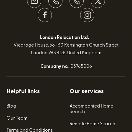
London Relocation Ltd.
Vicarage House, 58–60 Kensington Church Street
London W8 4DB, United Kingdom
Company no.:
05765006
Helpful links
Our services
Blog
Accompanied Home
Search
Our Team
Remote Home Search
Terms and Conditions