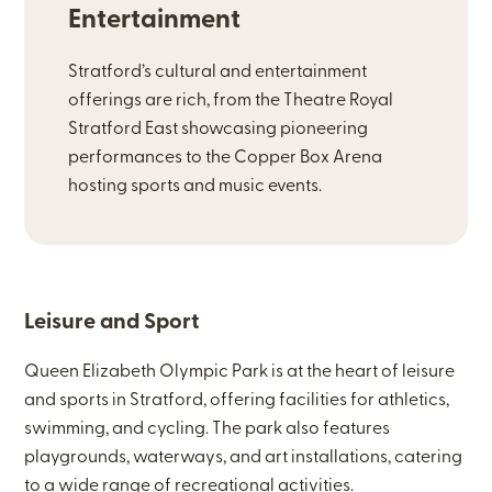
Entertainment
Stratford’s cultural and entertainment
offerings are rich, from the Theatre Royal
Stratford East showcasing pioneering
performances to the Copper Box Arena
hosting sports and music events.
Leisure and Sport
Queen Elizabeth Olympic Park is at the heart of leisure
and sports in Stratford, offering facilities for athletics,
swimming, and cycling. The park also features
playgrounds, waterways, and art installations, catering
to a wide range of recreational activities.