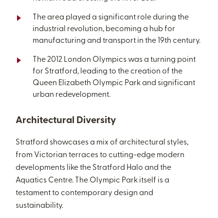
The area played a significant role during the
industrial revolution, becoming a hub for
manufacturing and transport in the 19th century.
The 2012 London Olympics was a turning point
for Stratford, leading to the creation of the
Queen Elizabeth Olympic Park and significant
urban redevelopment.
Architectural Diversity
Stratford showcases a mix of architectural styles,
from Victorian terraces to cutting-edge modern
developments like the Stratford Halo and the
Aquatics Centre. The Olympic Park itself is a
testament to contemporary design and
sustainability.