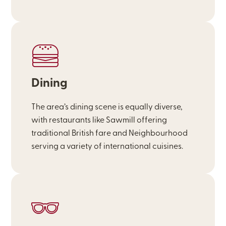
Dining
The area’s dining scene is equally diverse,
with restaurants like Sawmill offering
traditional British fare and Neighbourhood
serving a variety of international cuisines.