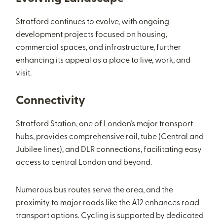
Stratford continues to evolve, with ongoing
development projects focused on housing,
commercial spaces, and infrastructure, further
enhancing its appeal as a place to live, work, and
visit.
Connectivity
Stratford Station, one of London’s major transport
hubs, provides comprehensive rail, tube (Central and
Jubilee lines), and DLR connections, facilitating easy
access to central London and beyond.
Numerous bus routes serve the area, and the
proximity to major roads like the A12 enhances road
transport options. Cycling is supported by dedicated