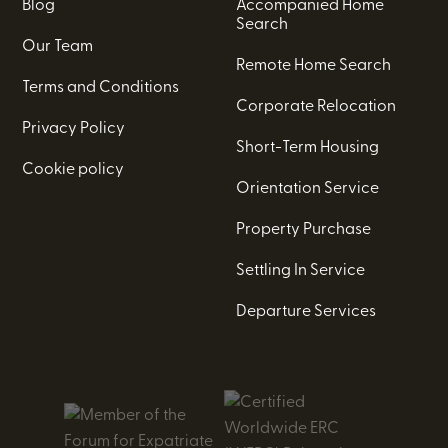
Blog
Accompanied Home
Search
Our Team
Remote Home Search
Terms and Conditions
Corporate Relocation
Privacy Policy
Short-Term Housing
Cookie policy
Orientation Service
Property Purchase
Settling In Service
Departure Services