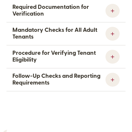
Required Documentation for
Verification
Mandatory Checks for All Adult
Tenants
Procedure for Verifying Tenant
Eligibility
Follow-Up Checks and Reporting
Requirements