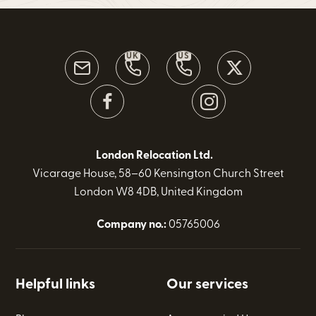
UK
US
London Relocation Ltd.
Vicarage House, 58–60 Kensington Church Street
London W8 4DB, United Kingdom
Company no.:
05765006
Helpful links
Our services