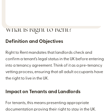
What is Right to Rent?
Definition and Objectives
Right to Rent mandates that landlords check and
confirm a tenant’s legal status in the UK before entering
into a tenancy agreement. Think of it as a pre-tenancy
vetting process, ensuring that all adult occupants have
the right to live in the UK.
Impact on Tenants and Landlords
For tenants, this means presenting appropriate
documentation proving their right to stay in the UK.