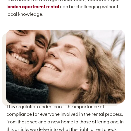
london apartment rental
can be challenging without
local knowledge.
This regulation underscores the importance of
compliance for everyone involved in the rental process,
from those seeking a new home to those offering one. In
this article, we delve into what the right to rent check