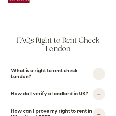
FAQs Right to Rent Check
London
What is a right to rent check
London?
How do I verify a landlord in UK?
How can I prove my right to rent in