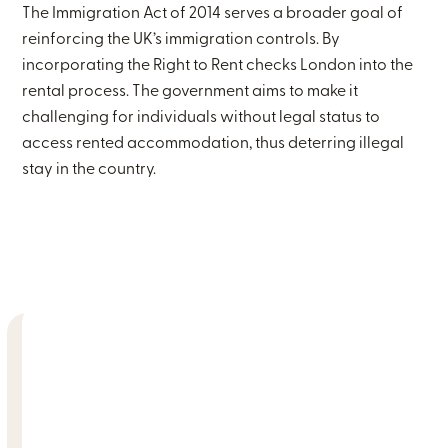
The Immigration Act of 2014 serves a broader goal of
reinforcing the UK’s immigration controls. By
incorporating the Right to Rent checks London into the
rental process. The government aims to make it
challenging for individuals without legal status to
access rented accommodation, thus deterring illegal
stay in the country.