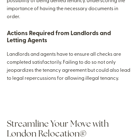
possibility of being denied tenancy. Underscoring the
importance of having the necessary documents in
order.
Actions Required from Landlords and
Letting Agents
Landlords and agents have to ensure all checks are
completed satisfactorily. Failing to do so not only
jeopardizes the tenancy agreement but could also lead
to legal repercussions for allowing illegal tenancy.
Streamline Your Move with
London Relocation®