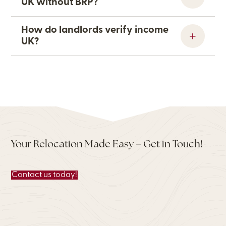
UK without BRP?
How do landlords verify income
UK?
Your Relocation Made Easy – Get in Touch!
Contact us today!