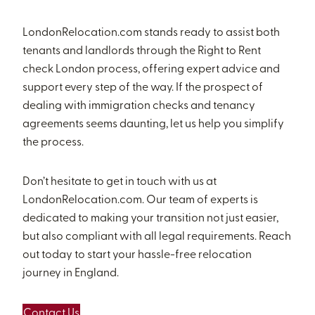
LondonRelocation.com stands ready to assist both
tenants and landlords through the Right to Rent
check London process, offering expert advice and
support every step of the way. If the prospect of
dealing with immigration checks and tenancy
agreements seems daunting, let us help you simplify
the process.
Don’t hesitate to get in touch with us at
LondonRelocation.com. Our team of experts is
dedicated to making your transition not just easier,
but also compliant with all legal requirements. Reach
out today to start your hassle-free relocation
journey in England.
Contact Us