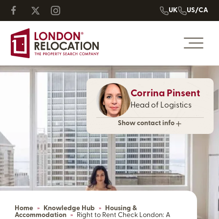
UK
US/CA
Corrina Pinsent
Head of Logistics
Show contact info
Home
»
Knowledge Hub
»
Housing &
Accommodation
»
Right to Rent Check London: A