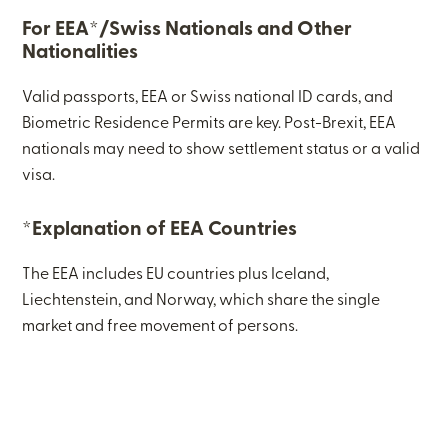
For EEA*/Swiss Nationals and Other
Nationalities
Valid passports, EEA or Swiss national ID cards, and
Biometric Residence Permits are key. Post-Brexit, EEA
nationals may need to show settlement status or a valid
visa.
*Explanation of EEA Countries
The EEA includes EU countries plus Iceland,
Liechtenstein, and Norway, which share the single
market and free movement of persons.