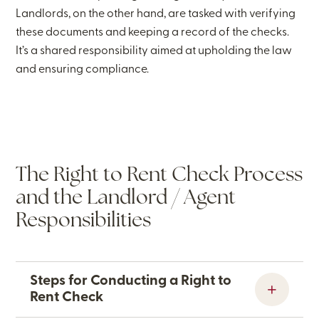
Landlords, on the other hand, are tasked with verifying
these documents and keeping a record of the checks.
It’s a shared responsibility aimed at upholding the law
and ensuring compliance.
The Right to Rent Check Process
and the Landlord / Agent
Responsibilities
Steps for Conducting a Right to
Rent Check