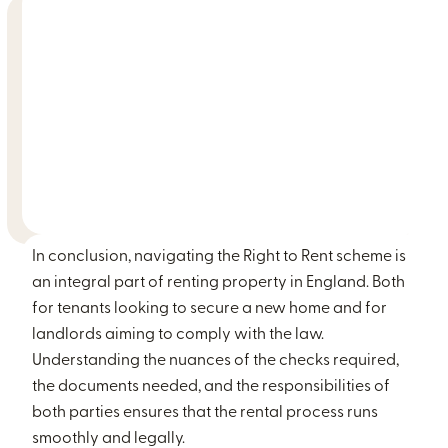
In conclusion, navigating the Right to Rent scheme is
an integral part of renting property in England. Both
for tenants looking to secure a new home and for
landlords aiming to comply with the law.
Understanding the nuances of the checks required,
the documents needed, and the responsibilities of
both parties ensures that the rental process runs
smoothly and legally.