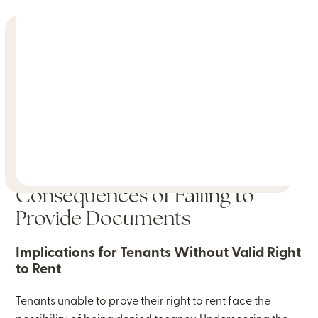
Consequences of Failing to
Provide Documents
Implications for Tenants Without Valid Right
to Rent
Tenants unable to prove their right to rent face the