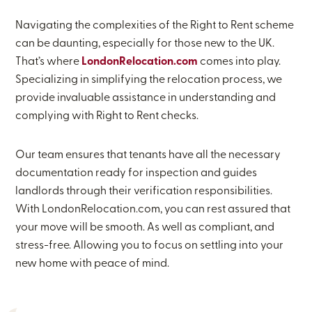
Navigating the complexities of the Right to Rent scheme
can be daunting, especially for those new to the UK.
That’s where
LondonRelocation.com
comes into play.
Specializing in simplifying the relocation process, we
provide invaluable assistance in understanding and
complying with Right to Rent checks.
Our team ensures that tenants have all the necessary
documentation ready for inspection and guides
landlords through their verification responsibilities.
With LondonRelocation.com, you can rest assured that
your move will be smooth. As well as compliant, and
stress-free. Allowing you to focus on settling into your
new home with peace of mind.