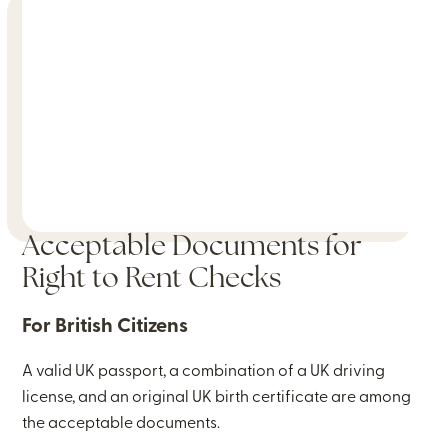
Acceptable Documents for
Right to Rent Checks
For British Citizens
A valid UK passport, a combination of a UK driving
license, and an original UK birth certificate are among
the acceptable documents.