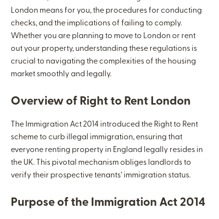
London means for you, the procedures for conducting
checks, and the implications of failing to comply.
Whether you are planning to move to London or rent
out your property, understanding these regulations is
crucial to navigating the complexities of the housing
market smoothly and legally.
Overview of Right to Rent London
The Immigration Act 2014 introduced the Right to Rent
scheme to curb illegal immigration, ensuring that
everyone renting property in England legally resides in
the UK. This pivotal mechanism obliges landlords to
verify their prospective tenants’ immigration status.
Purpose of the Immigration Act 2014