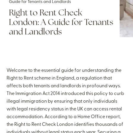
Guide for Tenants and Landlords
Right to Rent Check
London: A Guide for Tenants
and Landlords
Welcome to the essential guide for understanding the
Right to Rent scheme in England, a regulation that
affects both tenants and landlords in profound ways.
The Immigration Act 2014 introduced this policy to curb
illegal immigration by ensuring that only individuals
with legal residency status in the UK can access rental
accommodation. According to a Home Office report,
the Right to Rent Check London identifies thousands of
individuals without legal status each year. Securing a