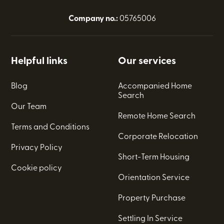
Company no.:
05765006
Helpful links
Our services
Blog
Accompanied Home
Search
Our Team
Remote Home Search
Terms and Conditions
Corporate Relocation
Privacy Policy
Short-Term Housing
Cookie policy
Orientation Service
Property Purchase
Settling In Service