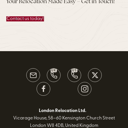
Your Relocation Made Easy – Get in Touch!
Contact us today!
UK
US
London Relocation Ltd.
Vicarage House, 58–60 Kensington Church Street
London W8 4DB, United Kingdom