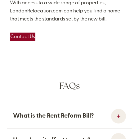
With access to a wide range of properties,
LondonRelocation.com can help you find a home
that meets the standards set by the new bill.
Contact Us
FAQs
What is the Rent Reform Bill?