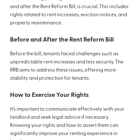
and after the Rent Reform Bill, is crucial. This includes
rights related to rent increases, eviction notices, and
property maintenance.
Before and After the Rent Reform Bill
Before the bill, tenants faced challenges such as
unpredictable rent increases and less security. The
RRB aims to address these issues, offering more
stability and protection for tenants.
How to Exercise Your Rights
It’s important to communicate effectively with your
landlord and seek legal advice if necessary.
Knowing your rights and how to assert them can
significantly improve your renting experience in