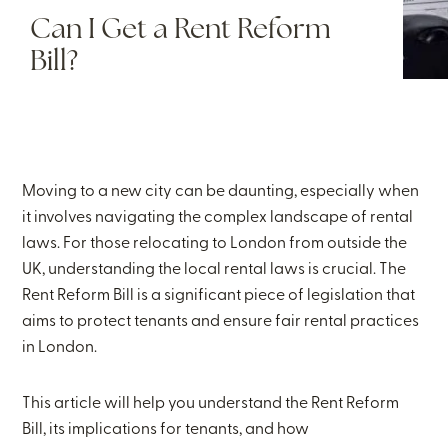
Can I Get a Rent Reform
Bill?
Moving to a new city can be daunting, especially when
it involves navigating the complex landscape of rental
laws. For those relocating to London from outside the
UK, understanding the local rental laws is crucial. The
Rent Reform Bill is a significant piece of legislation that
aims to protect tenants and ensure fair rental practices
in London.
This article will help you understand the Rent Reform
Bill, its implications for tenants, and how