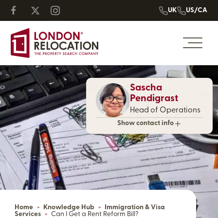
UK
US/CA
Sascha
Pendigrast
Head of Operations
Show contact info
Home
»
Knowledge Hub
»
Immigration & Visa
Services
»
Can I Get a Rent Reform Bill?