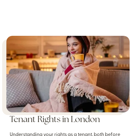
Tenant Rights in London
Understanding your rights as a tenant, both before