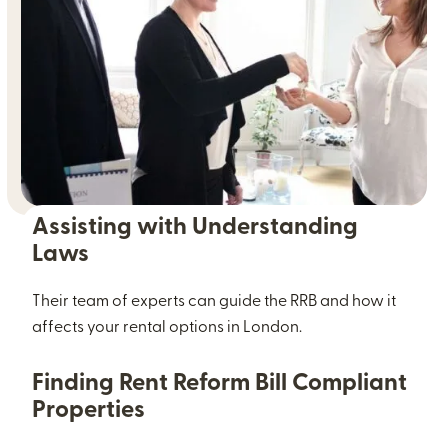
Assisting with Understanding
Laws
Their team of experts can guide the RRB and how it
affects your rental options in London.
Finding Rent Reform Bill Compliant
Properties