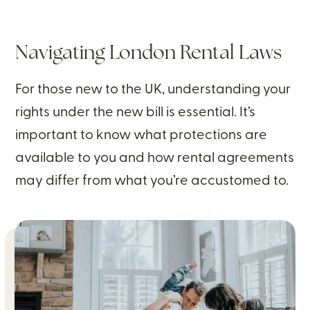
Navigating London Rental Laws
For those new to the UK, understanding your
rights under the new bill is essential. It’s
important to know what protections are
available to you and how rental agreements
may differ from what you’re accustomed to.