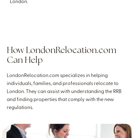
London.
How LondonRelocation.com
Can Help
LondonRelocation.com specializes in helping
individuals, families, and professionals relocate to
London. They can assist with understanding the RRB
and finding properties that comply with the new
regulations.