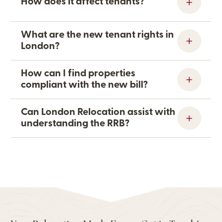
How does it affect tenants?
What are the new tenant rights in
London?
How can I find properties
compliant with the new bill?
Can London Relocation assist with
understanding the RRB?