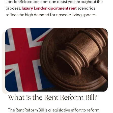
LondonRelocation.com can assist you throughout the
process,
luxury London apartment rent
scenarios
reflect the high demand for upscale living spaces.
What is the Rent Reform Bill?
The Rent Reform Bill is a legislative effort to reform