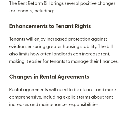
The Rent Reform Bill brings several positive changes
for tenants, including:
Enhancements to Tenant Rights
Tenants will enjoy increased protection against
eviction, ensuring greater housing stability. The bill
also limits how often landlords can increase rent,
making it easier for tenants to manage their finances.
Changes in Rental Agreements
Rental agreements will need to be clearer and more
comprehensive, including explicit terms about rent
increases and maintenance responsibilities.