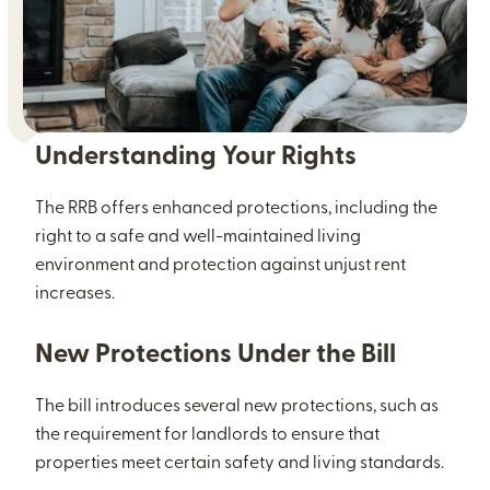
Understanding Your Rights
The RRB offers enhanced protections, including the
right to a safe and well-maintained living
environment and protection against unjust rent
increases.
New Protections Under the Bill
The bill introduces several new protections, such as
the requirement for landlords to ensure that
properties meet certain safety and living standards.