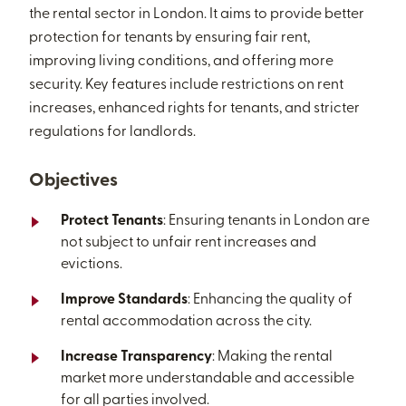
the rental sector in London. It aims to provide better
protection for tenants by ensuring fair rent,
improving living conditions, and offering more
security. Key features include restrictions on rent
increases, enhanced rights for tenants, and stricter
regulations for landlords.
Objectives
Protect Tenants
: Ensuring tenants in London are
not subject to unfair rent increases and
evictions.
Improve Standards
: Enhancing the quality of
rental accommodation across the city.
Increase Transparency
: Making the rental
market more understandable and accessible
for all parties involved.