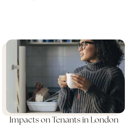
Impacts on Tenants in London