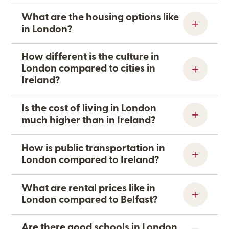
What are the housing options like
in London?
How different is the culture in
London compared to cities in
Ireland?
Is the cost of living in London
much higher than in Ireland?
How is public transportation in
London compared to Ireland?
What are rental prices like in
London compared to Belfast?
Are there good schools in London