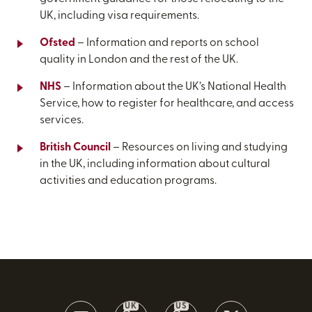
UK, including visa requirements.
Ofsted
– Information and reports on school
quality in London and the rest of the UK.
NHS
– Information about the UK’s National Health
Service, how to register for healthcare, and access
services.
British Council
– Resources on living and studying
in the UK, including information about cultural
activities and education programs.
UK
US