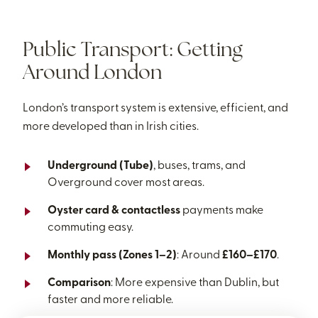
Public Transport: Getting
Around London
London’s transport system is extensive, efficient, and
more developed than in Irish cities.
Underground (Tube)
, buses, trams, and
Overground cover most areas.
Oyster card & contactless
payments make
commuting easy.
Monthly pass (Zones 1–2)
: Around
£160–£170
.
Comparison
: More expensive than Dublin, but
faster and more reliable.