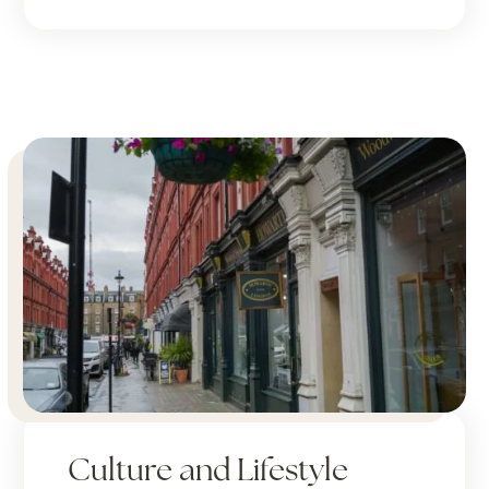
Culture and Lifestyle