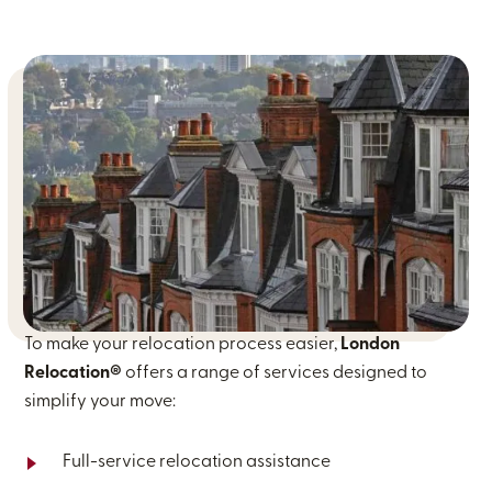
To make your relocation process easier,
London
Relocation®
offers a range of services designed to
simplify your move:
Full-service relocation assistance