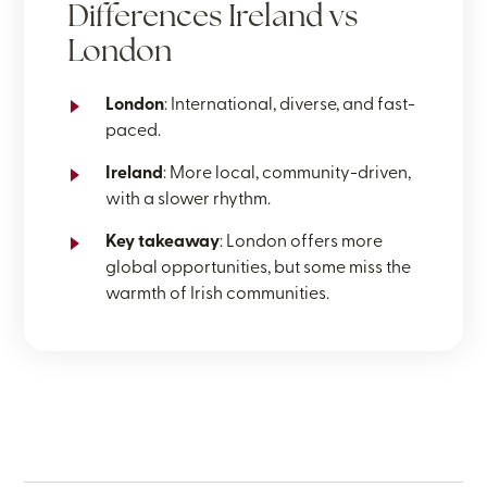
Differences Ireland vs
London
London
: International, diverse, and fast-
paced.
Ireland
: More local, community-driven,
with a slower rhythm.
Key takeaway
: London offers more
global opportunities, but some miss the
warmth of Irish communities.