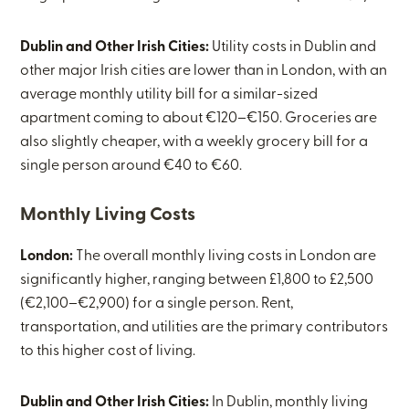
Dublin and Other Irish Cities:
Utility costs in Dublin and
other major Irish cities are lower than in London, with an
average monthly utility bill for a similar-sized
apartment coming to about €120–€150. Groceries are
also slightly cheaper, with a weekly grocery bill for a
single person around €40 to €60.
Monthly Living Costs
London:
The overall monthly living costs in London are
significantly higher, ranging between £1,800 to £2,500
(€2,100–€2,900) for a single person. Rent,
transportation, and utilities are the primary contributors
to this higher cost of living.
Dublin and Other Irish Cities:
In Dublin, monthly living