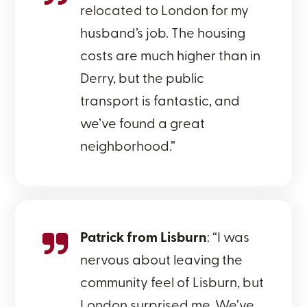
relocated to London for my
husband’s job. The housing
costs are much higher than in
Derry, but the public
transport is fantastic, and
we’ve found a great
neighborhood.”
Patrick from Lisburn
: “I was
nervous about leaving the
community feel of Lisburn, but
London surprised me. We’ve