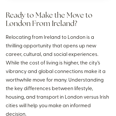
Ready to Make the Move to
London From Ireland?
Relocating from Ireland to London is a
thrilling opportunity that opens up new
career, cultural, and social experiences.
While the cost of living is higher, the city’s
vibrancy and global connections make it a
worthwhile move for many. Understanding
the key differences between lifestyle,
housing, and transport in London versus Irish
cities will help you make an informed
decision.