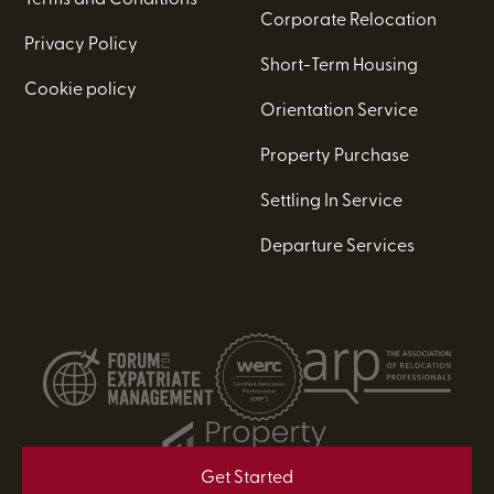
Corporate Relocation
Privacy Policy
Short-Term Housing
Cookie policy
Orientation Service
Property Purchase
Settling In Service
Departure Services
Get Started