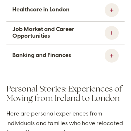
Healthcare in London
Job Market and Career
Opportunities
Banking and Finances
Personal Stories: Experiences of
Moving from Ireland to London
Here are personal experiences from
individuals and families who have relocated