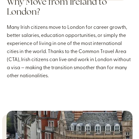
Why Move from Ireland to
London?
Many Irish citizens move to London for career growth,
better salaries, education opportunities, or simply the
experience of living in one of the most international
cities in the world. Thanks to the Common Travel Area
(CTA), Irish citizens can live and work in London without
a visa — making the transition smoother than for many
other nationalities.