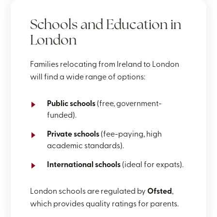
Schools and Education in
London
Families relocating from Ireland to London
will find a wide range of options:
Public schools
(free, government-
funded).
Private schools
(fee-paying, high
academic standards).
International schools
(ideal for expats).
London schools are regulated by
Ofsted
,
which provides quality ratings for parents.