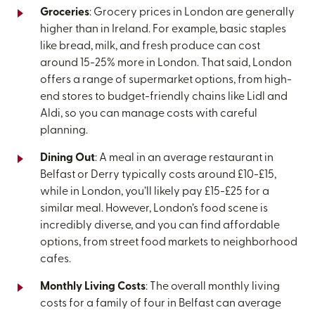
Groceries
: Grocery prices in London are generally
higher than in Ireland. For example, basic staples
like bread, milk, and fresh produce can cost
around 15-25% more in London. That said, London
offers a range of supermarket options, from high-
end stores to budget-friendly chains like Lidl and
Aldi, so you can manage costs with careful
planning.
Dining Out
: A meal in an average restaurant in
Belfast or Derry typically costs around £10-£15,
while in London, you’ll likely pay £15-£25 for a
similar meal. However, London’s food scene is
incredibly diverse, and you can find affordable
options, from street food markets to neighborhood
cafes.
Monthly Living Costs
: The overall monthly living
costs for a family of four in Belfast can average