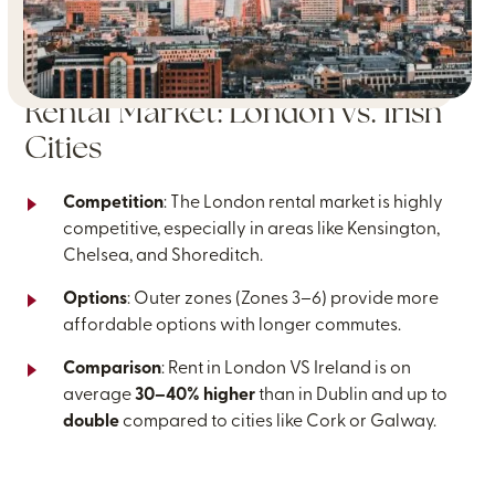
Rental Market: London vs. Irish
Cities
Competition
: The London rental market is highly
competitive, especially in areas like Kensington,
Chelsea, and Shoreditch.
Options
: Outer zones (Zones 3–6) provide more
affordable options with longer commutes.
Comparison
: Rent in London VS Ireland is on
average
30–40% higher
than in Dublin and up to
double
compared to cities like Cork or Galway.