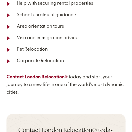
Help with securing rental properties
School enrolment guidance
Area orientation tours
Visa and immigration advice
Pet Relocation
Corporate Relocation
Contact London Relocation®
today and start your
journey to a new life in one of the world’s most dynamic
cities.
Contact London Relocation® today