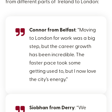
from different parts of Ireland to London:
Connor from Belfast
: “Moving
to London for work was a big
step, but the career growth
has been incredible. The
faster pace took some
getting used to, but I now love
the city’s energy.”
Siobhan from Derry
: “We