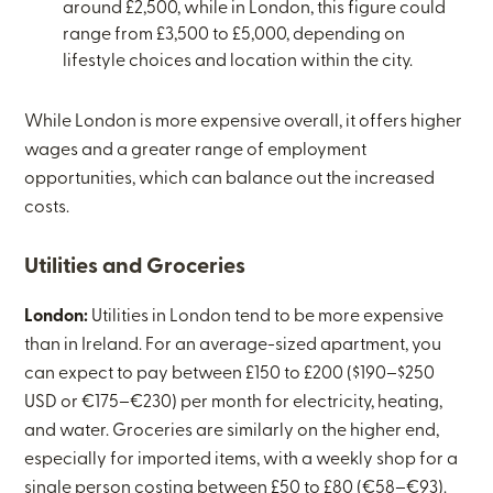
around £2,500, while in London, this figure could
range from £3,500 to £5,000, depending on
lifestyle choices and location within the city.
While London is more expensive overall, it offers higher
wages and a greater range of employment
opportunities, which can balance out the increased
costs.
Utilities and Groceries
London:
Utilities in London tend to be more expensive
than in Ireland. For an average-sized apartment, you
can expect to pay between £150 to £200 ($190–$250
USD or €175–€230) per month for electricity, heating,
and water. Groceries are similarly on the higher end,
especially for imported items, with a weekly shop for a
single person costing between £50 to £80 (€58–€93).