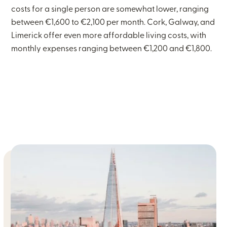
costs for a single person are somewhat lower, ranging
between €1,600 to €2,100 per month. Cork, Galway, and
Limerick offer even more affordable living costs, with
monthly expenses ranging between €1,200 and €1,800.