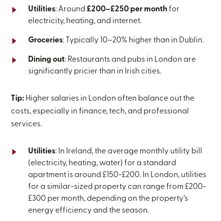
Utilities
: Around
£200–£250 per month
for
electricity, heating, and internet.
Groceries
: Typically 10–20% higher than in Dublin.
Dining out
: Restaurants and pubs in London are
significantly pricier than in Irish cities.
Tip:
Higher salaries in London often balance out the
costs, especially in finance, tech, and professional
services.
Utilities
: In Ireland, the average monthly utility bill
(electricity, heating, water) for a standard
apartment is around £150-£200. In London, utilities
for a similar-sized property can range from £200-
£300 per month, depending on the property’s
energy efficiency and the season.