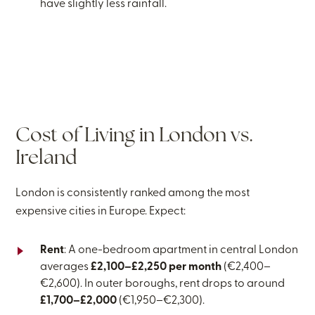
have slightly less rainfall.
Cost of Living in London vs.
Ireland
London is consistently ranked among the most
expensive cities in Europe. Expect:
Rent
: A one-bedroom apartment in central London
averages
£2,100–£2,250 per month
(€2,400–
€2,600). In outer boroughs, rent drops to around
£1,700–£2,000
(€1,950–€2,300).