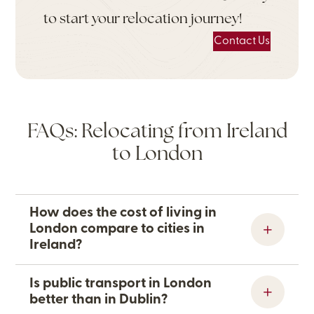
to start your relocation journey!
Contact Us
FAQs: Relocating from Ireland
to London
How does the cost of living in
London compare to cities in
Ireland?
Is public transport in London
better than in Dublin?