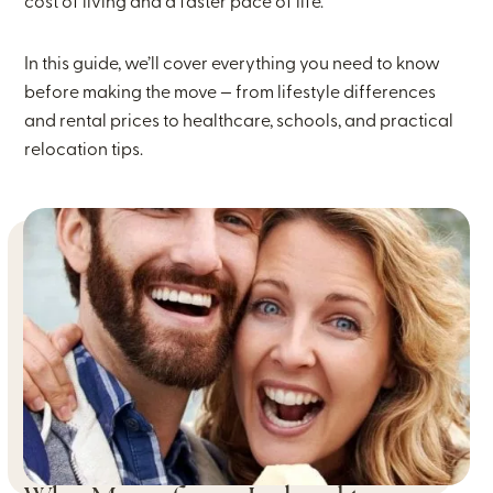
cost of living and a faster pace of life.
In this guide, we’ll cover everything you need to know
before making the move — from lifestyle differences
and rental prices to healthcare, schools, and practical
relocation tips.