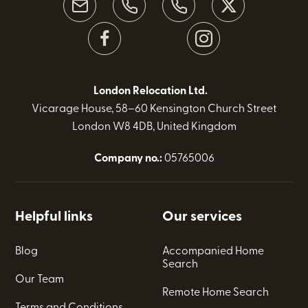
London Relocation Ltd.
Vicarage House, 58–60 Kensington Church Street
London W8 4DB, United Kingdom
Company no.:
05765006
Helpful links
Our services
Blog
Accompanied Home
Search
Our Team
Remote Home Search
Terms and Conditions