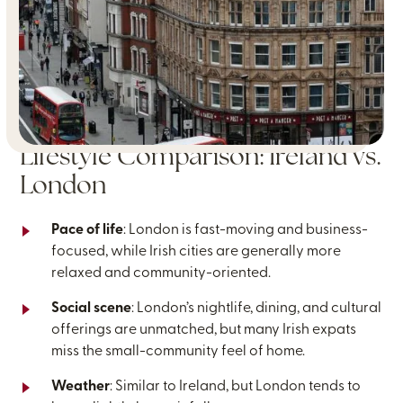
Lifestyle Comparison: Ireland vs.
London
Pace of life
: London is fast-moving and business-
focused, while Irish cities are generally more
relaxed and community-oriented.
Social scene
: London’s nightlife, dining, and cultural
offerings are unmatched, but many Irish expats
miss the small-community feel of home.
Weather
: Similar to Ireland, but London tends to