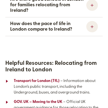
for families relocating from
Ireland?
How does the pace of life in
London compare to Ireland?
Helpful Resources: Relocating from
Ireland
to London
Transport for London (TfL)
– Information about
London’s public transport, including the
Underground, buses, and overground trains.
GOV. UK – Moving to the UK
– Official UK
government guidance for those relocating to the