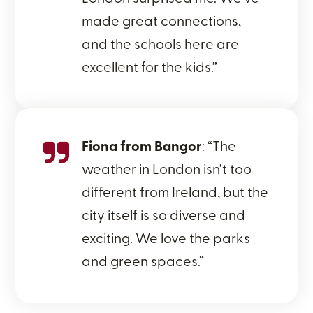
made great connections,
and the schools here are
excellent for the kids.”
Fiona from Bangor
: “The
weather in London isn’t too
different from Ireland, but the
city itself is so diverse and
exciting. We love the parks
and green spaces.”