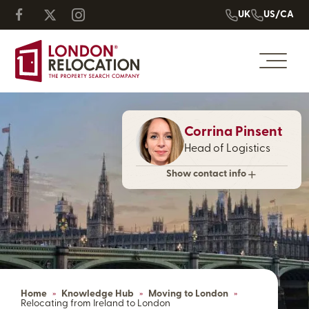
UK
US/CA
Corrina Pinsent
Head of Logistics
Show contact info
Home
»
Knowledge Hub
»
Moving to London
»
Relocating from Ireland to London