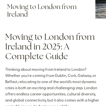
Moving to London from
Ireland
Moving to London from
Ireland in 2025: A
Complete Guide
Thinking about moving from Ireland to London?
Whether you’re coming from Dublin, Cork, Galway, or
Belfast, relocating to one of the world’s most dynamic
cities is both an exciting and challenging step. London
offers endless career opportunities, cultural diversity,
and global connectivity, but it also comes with a higher