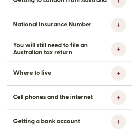
Getting to London from Australia
National Insurance Number
You will still need to file an
Australian tax return
Where to live
Cell phones and the internet
Getting a bank account