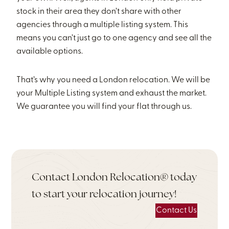
stock in their area they don’t share with other
agencies through a multiple listing system. This
means you can’t just go to one agency and see all the
available options.
That’s why you need a London relocation. We will be
your Multiple Listing system and exhaust the market.
We guarantee you will find your flat through us.
Contact London Relocation® today
to start your relocation journey!
Contact Us