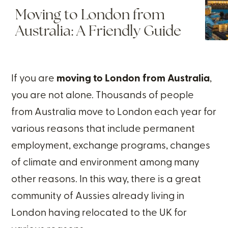
Moving to London from
Australia: A Friendly Guide
If you are
moving to London from Australia
,
you are not alone. Thousands of people
from Australia move to London each year for
various reasons that include permanent
employment, exchange programs, changes
of climate and environment among many
other reasons. In this way, there is a great
community of Aussies already living in
London having relocated to the UK for