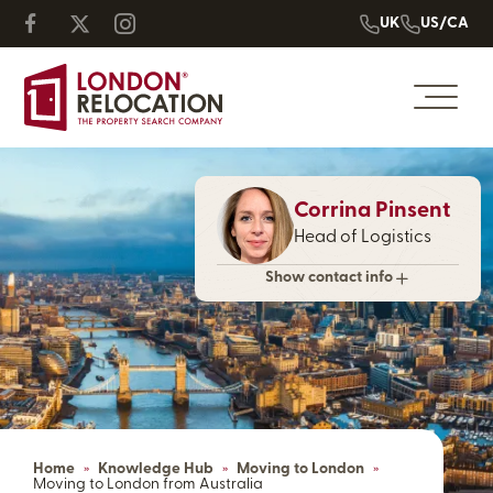
UK
US/CA
Corrina Pinsent
Head of Logistics
Show contact info
Home
»
Knowledge Hub
»
Moving to London
»
Moving to London from Australia