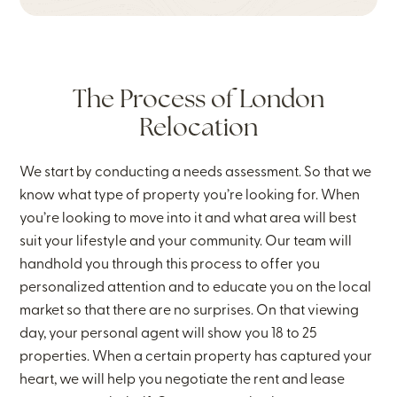
The Process of London
Relocation
We start by conducting a needs assessment. So that we
know what type of property you’re looking for. When
you’re looking to move into it and what area will best
suit your lifestyle and your community. Our team will
handhold you through this process to offer you
personalized attention and to educate you on the local
market so that there are no surprises. On that viewing
day, your personal agent will show you 18 to 25
properties. When a certain property has captured your
heart, we will help you negotiate the rent and lease