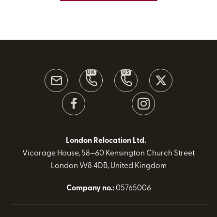
UK
US
London Relocation Ltd.
Vicarage House, 58–60 Kensington Church Street
London W8 4DB, United Kingdom
Company no.:
05765006