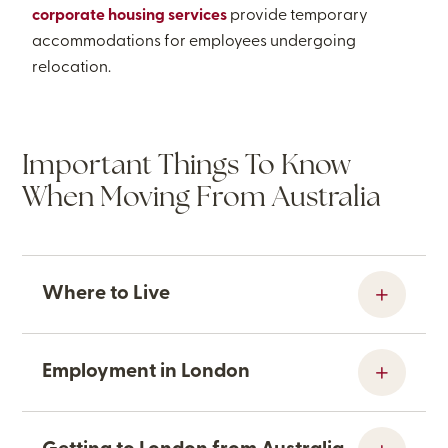
corporate housing services
provide temporary
accommodations for employees undergoing
relocation.
Important Things To Know
When Moving From Australia
Where to Live
Employment in London