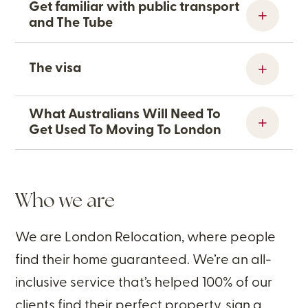
Get familiar with public transport
and The Tube
The visa
What Australians Will Need To
Get Used To Moving To London
Who we are
We are London Relocation, where people
find their home guaranteed. We’re an all-
inclusive service that’s helped 100% of our
clients find their perfect property, sign a