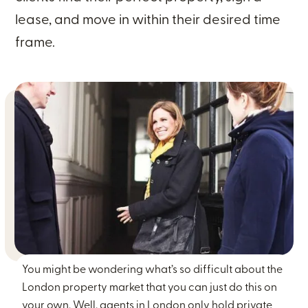
lease, and move in within their desired time
frame.
You might be wondering what’s so difficult about the
London property market that you can just do this on
your own. Well, agents in London only hold private