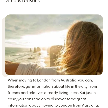
various reasons.
When moving to London from Australia, you can,
therefore, get information about life in the city from
friends and relatives already living there. But just in
case, you can read on to discover some great
information about moving to London from Australia,