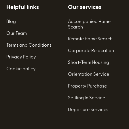
Helpful links
Our services
Blog
Accompanied Home
Search
Our Team
Remote Home Search
Terms and Conditions
Corporate Relocation
Privacy Policy
Short-Term Housing
Cookie policy
Orientation Service
Property Purchase
Settling In Service
Departure Services