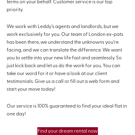
terms on your behalf. Customer service is our top
priority.
We work with Leddy’s agents and landlords, but we
work exclusively for you. Our team of London ex-pats
has been there, we understand the unknowns you’re
facing, and we can translate the difference. We want
you to settle into your new life fast and seamlessly. So
just kick back and let us do the work for you. You can
take our word for it or have a look at our client
testimonials. Give us a call or fill out a web form and
start your move today!
Our service is 100% guaranteed to find your ideal flat in
one day!
Find your dream rental now