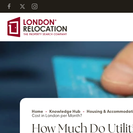
Home
»
Knowledge Hub
»
Housing & Accommodat
Cost in London per Month?
How Much Do Utiliti