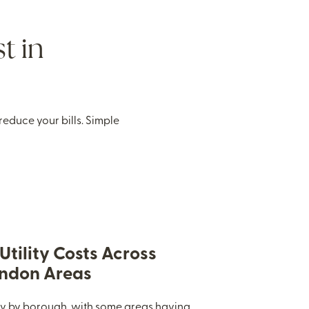
t in
educe your bills. Simple
tility Costs Across
ondon Areas
ary by borough, with some areas having