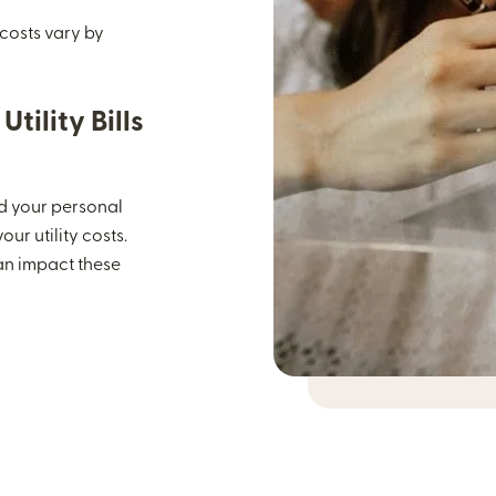
 costs vary by
tility Bills
and your personal
ur utility costs.
can impact these