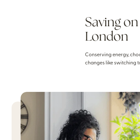
Saving on 
London
Conserving energy, choo
changes like switching t