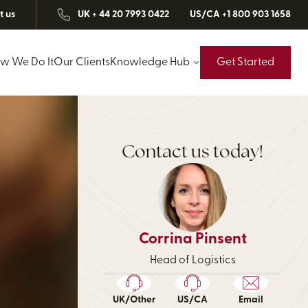
t us
UK + 44 20 7993 0422
US/CA +1 800 903 1658
w We Do It
Our Clients
Knowledge Hub
Get Started
Contact us today!
Corrina Pinsent
Head of Logistics
UK/Other
US/CA
Email