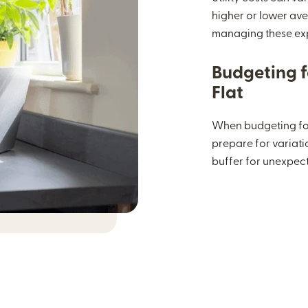
higher or lower ave
managing these ex
Budgeting fo
Flat
When budgeting for
prepare for variatio
buffer for unexpec