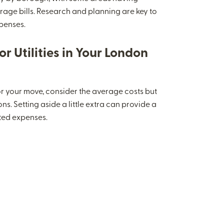
rage bills. Research and planning are key to
penses.
r Utilities in Your London
 your move, consider the average costs but
ns. Setting aside a little extra can provide a
ted expenses.