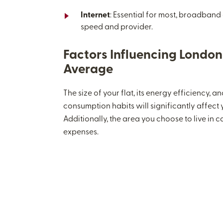
Internet
: Essential for most, broadband
speed and provider.
Factors Influencing London U
Average
The size of your flat, its energy efficiency, 
consumption habits will significantly affect yo
Additionally, the area you choose to live in 
expenses.