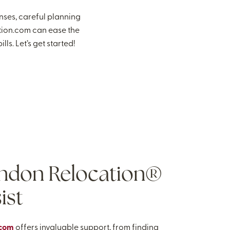
nses, careful planning
tion.com can ease the
ls. Let’s get started!
ndon Relocation®
ist
.com
offers invaluable support, from finding