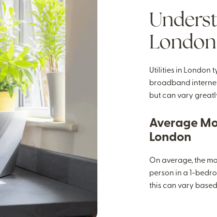
Understa
London
Utilities in London 
broadband internet.
but can vary greatly
Average Mon
London
On average, the mont
person in a 1-bedro
this can vary based