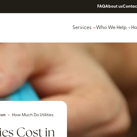
FAQ
About us
Contac
Services
Who We Help
Ho
ion
»
How Much Do Utilities
es Cost in