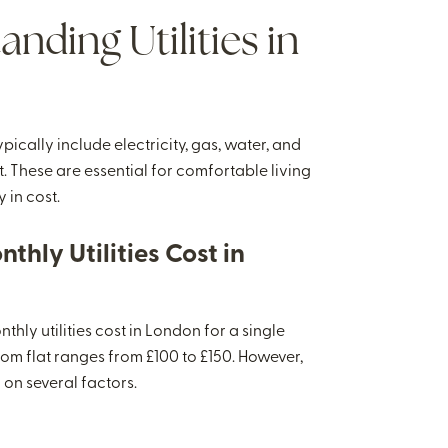
nding Utilities in
typically include electricity, gas, water, and
 These are essential for comfortable living
 in cost.
thly Utilities Cost in
hly utilities cost in London for a single
om flat ranges from £100 to £150. However,
 on several factors.