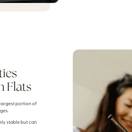
ties
 Flats
 largest portion of
nges.
vely stable but can