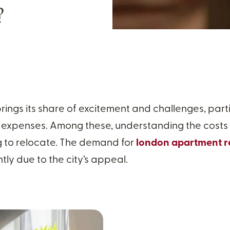
?
ings its share of excitement and challenges, part
 expenses. Among these, understanding the costs of 
g to relocate. The demand for
london apartment r
tly due to the city’s appeal.