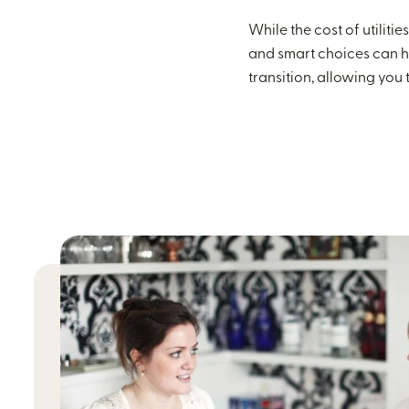
While the cost of utilit
and smart choices can h
transition, allowing you t