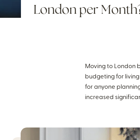
London per Month
Moving to London br
budgeting for living
for anyone plannin
increased significan