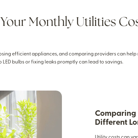
Your Monthly Utilities Cos
sing efficient appliances, and comparing providers can help r
o LED bulbs or fixing leaks promptly can lead to savings.
Comparing U
Different L
Utility costs can v