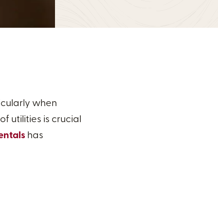
icularly when
utilities is crucial
entals
has