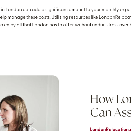
ies in London can add a significant amount to your monthly expe
elp manage these costs. Utilising resources like LondonReloca
o enjoy all that London has to offer without undue stress over bil
How Lo
Can Ass
LondonRelocation