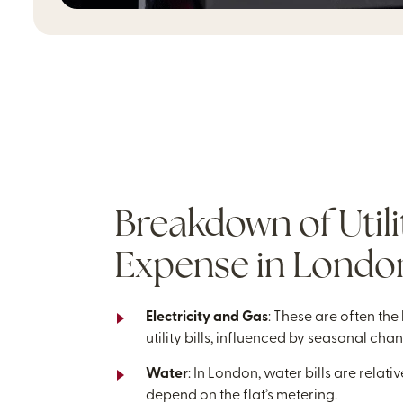
Breakdown of Utili
Expense in London
Electricity and Gas
: These are often the
utility bills, influenced by seasonal cha
Water
: In London, water bills are relati
depend on the flat’s metering.