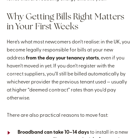
Why Getting Bills Right Matters
in Your First Weeks
Here’s what most newcomers don’t realise: in the UK, you
become legally responsible for bills at your new
address
from the day your tenancy starts
, even if you
haven’t moved in yet. If you don’t register with the
correct suppliers, you’ll still be billed automatically by
whichever provider the previous tenant used — usually
at higher “deemed contract” rates than you’d pay
otherwise.
There are also practical reasons to move fast:
Broadband can take 10–14 days
to install in a new