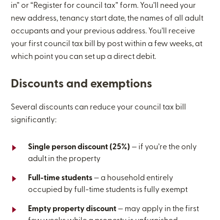
in” or “Register for council tax” form. You’ll need your
new address, tenancy start date, the names of all adult
occupants and your previous address. You’ll receive
your first council tax bill by post within a few weeks, at
which point you can set up a direct debit.
Discounts and exemptions
Several discounts can reduce your council tax bill
significantly:
Single person discount (25%)
— if you’re the only
adult in the property
Full-time students
— a household entirely
occupied by full-time students is fully exempt
Empty property discount
— may apply in the first