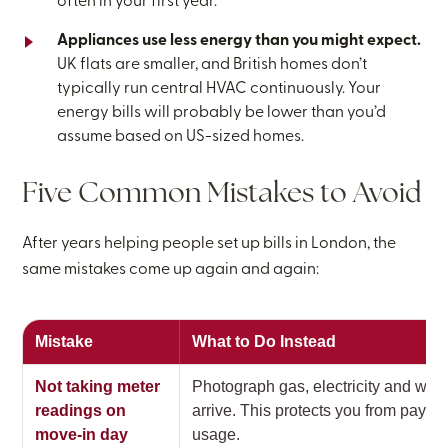
often in your first year.
Appliances use less energy than you might expect.
UK flats are smaller, and British homes don’t
typically run central HVAC continuously. Your
energy bills will probably be lower than you’d
assume based on US-sized homes.
Five Common Mistakes to Avoid
After years helping people set up bills in London, the
same mistakes come up again and again:
Mistake
What to Do Instead
Not taking meter
Photograph gas, electricity and wa
readings on
arrive. This protects you from paying
move-in day
usage.