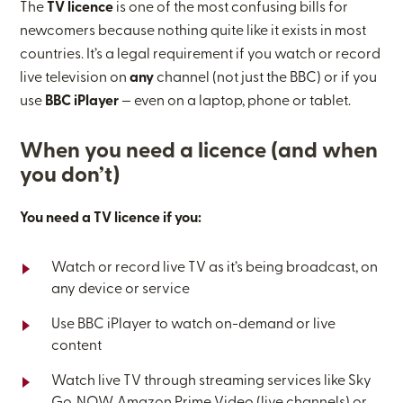
The
TV licence
is one of the most confusing bills for
newcomers because nothing quite like it exists in most
countries. It’s a legal requirement if you watch or record
live television on
any
channel (not just the BBC) or if you
use
BBC iPlayer
— even on a laptop, phone or tablet.
When you need a licence (and when
you don’t)
You need a TV licence if you:
Watch or record live TV as it’s being broadcast, on
any device or service
Use BBC iPlayer to watch on-demand or live
content
Watch live TV through streaming services like Sky