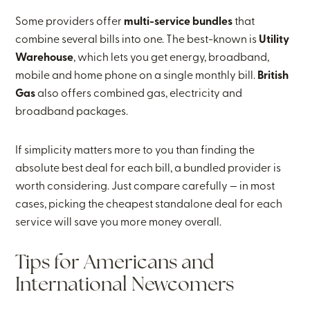
Some providers offer
multi-service bundles
that
combine several bills into one. The best-known is
Utility
Warehouse
, which lets you get energy, broadband,
mobile and home phone on a single monthly bill.
British
Gas
also offers combined gas, electricity and
broadband packages.
If simplicity matters more to you than finding the
absolute best deal for each bill, a bundled provider is
worth considering. Just compare carefully — in most
cases, picking the cheapest standalone deal for each
service will save you more money overall.
Tips for Americans and
International Newcomers