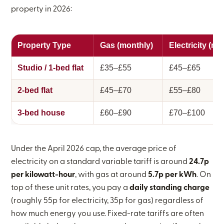
property in 2026:
Property Type
Gas (monthly)
Electricity (mo
Studio / 1-bed flat
£35–£55
£45–£65
2-bed flat
£45–£70
£55–£80
3-bed house
£60–£90
£70–£100
Under the April 2026 cap, the average price of
electricity on a standard variable tariff is around
24.7p
per kilowatt-hour
, with gas at around
5.7p per kWh
. On
top of these unit rates, you pay a
daily standing charge
(roughly 55p for electricity, 35p for gas) regardless of
how much energy you use. Fixed-rate tariffs are often