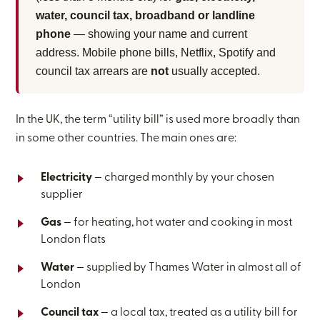
water, council tax, broadband or landline
phone
— showing your name and current
address. Mobile phone bills, Netflix, Spotify and
council tax arrears are
not
usually accepted.
In the UK, the term “utility bill” is used more broadly than
in some other countries. The main ones are:
Electricity
— charged monthly by your chosen
supplier
Gas
— for heating, hot water and cooking in most
London flats
Water
— supplied by Thames Water in almost all of
London
Council tax
— a local tax, treated as a utility bill for