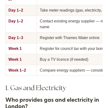
Day 1–2
Take meter readings (gas, electricity, wa
Day 1–2
Contact existing energy supplier — regis
name
Day 1–3
Register with Thames Water online
Week 1
Register for council tax with your borou
Week 1
Buy a TV licence (if needed)
Week 1–2
Compare energy suppliers — consider 
1. Gas and Electricity
Who provides gas and electricity in
London?