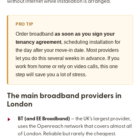
without internet while installation is arranged.
PRO TIP
Order broadband
as soon as you sign your
tenancy agreement
, scheduling installation for
the day after your move-in date. Most providers
let you do this several weeks in advance. If you
work from home or rely on video calls, this one
step will save you a lot of stress.
The main broadband providers in
London
BT (and EE Broadband)
— the UK’s largest provider,
uses the Openreach network that covers almost all
of London. Reliable but rarely the cheapest.