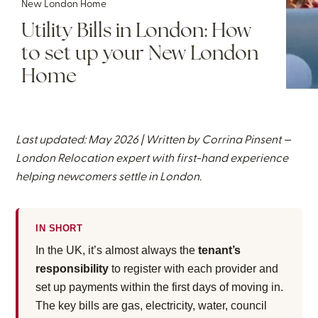
New London Home
Utility Bills in London: How
to set up your New London
Home
Last updated: May 2026 | Written by
Corrina Pinsent
—
London Relocation expert with first-hand experience
helping newcomers settle in London.
IN SHORT
In the UK, it’s almost always the
tenant’s
responsibility
to register with each provider and
set up payments within the first days of moving in.
The key bills are gas, electricity, water, council