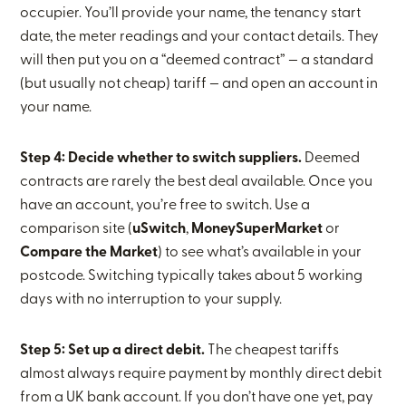
occupier. You’ll provide your name, the tenancy start
date, the meter readings and your contact details. They
will then put you on a “deemed contract” — a standard
(but usually not cheap) tariff — and open an account in
your name.
Step 4: Decide whether to switch suppliers.
Deemed
contracts are rarely the best deal available. Once you
have an account, you’re free to switch. Use a
comparison site (
uSwitch
,
MoneySuperMarket
or
Compare the Market
) to see what’s available in your
postcode. Switching typically takes about 5 working
days with no interruption to your supply.
Step 5: Set up a direct debit.
The cheapest tariffs
almost always require payment by monthly direct debit
from a UK bank account. If you don’t have one yet, pay