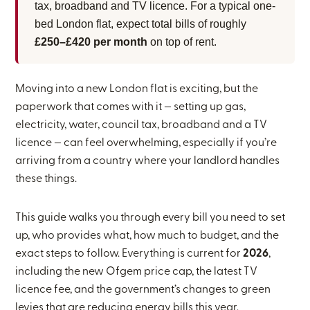
tax, broadband and TV licence. For a typical one-
bed London flat, expect total bills of roughly
£250–£420 per month
on top of rent.
Moving into a new London flat is exciting, but the
paperwork that comes with it — setting up gas,
electricity, water, council tax, broadband and a TV
licence — can feel overwhelming, especially if you’re
arriving from a country where your landlord handles
these things.
This guide walks you through every bill you need to set
up, who provides what, how much to budget, and the
exact steps to follow. Everything is current for
2026
,
including the new Ofgem price cap, the latest TV
licence fee, and the government’s changes to green
levies that are reducing energy bills this year.