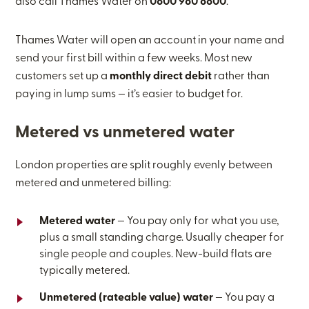
also call Thames Water on
0800 980 8800
.
Thames Water will open an account in your name and
send your first bill within a few weeks. Most new
customers set up a
monthly direct debit
rather than
paying in lump sums — it’s easier to budget for.
Metered vs unmetered water
London properties are split roughly evenly between
metered and unmetered billing:
Metered water
— You pay only for what you use,
plus a small standing charge. Usually cheaper for
single people and couples. New-build flats are
typically metered.
Unmetered (rateable value) water
— You pay a