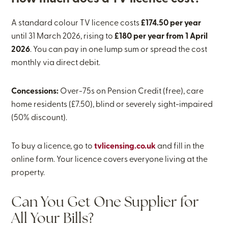
A standard colour TV licence costs
£174.50 per year
until 31 March 2026, rising to
£180 per year from 1 April
2026
. You can pay in one lump sum or spread the cost
monthly via direct debit.
Concessions:
Over-75s on Pension Credit (free), care
home residents (£7.50), blind or severely sight-impaired
(50% discount).
To buy a licence, go to
tvlicensing.co.uk
and fill in the
online form. Your licence covers everyone living at the
property.
Can You Get One Supplier for
All Your Bills?