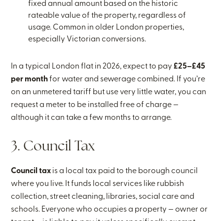
fixed annual amount based on the historic
rateable value of the property, regardless of
usage. Common in older London properties,
especially Victorian conversions.
In a typical London flat in 2026, expect to pay
£25–£45
per month
for water and sewerage combined. If you’re
on an unmetered tariff but use very little water, you can
request a meter to be installed free of charge —
although it can take a few months to arrange.
3. Council Tax
Council tax
is a local tax paid to the borough council
where you live. It funds local services like rubbish
collection, street cleaning, libraries, social care and
schools. Everyone who occupies a property — owner or