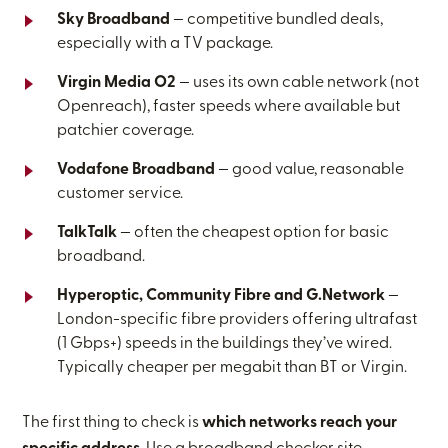
Sky Broadband
— competitive bundled deals,
especially with a TV package.
Virgin Media O2
— uses its own cable network (not
Openreach), faster speeds where available but
patchier coverage.
Vodafone Broadband
— good value, reasonable
customer service.
TalkTalk
— often the cheapest option for basic
broadband.
Hyperoptic, Community Fibre and G.Network
—
London-specific fibre providers offering ultrafast
(1 Gbps+) speeds in the buildings they’ve wired.
Typically cheaper per megabit than BT or Virgin.
The first thing to check is
which networks reach your