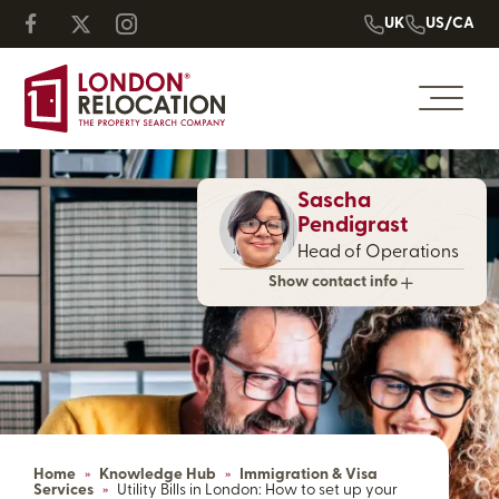
UK
US/CA
Sascha
Pendigrast
Head of Operations
Show contact info
Home
»
Knowledge Hub
»
Immigration & Visa
Services
»
Utility Bills in London: How to set up your