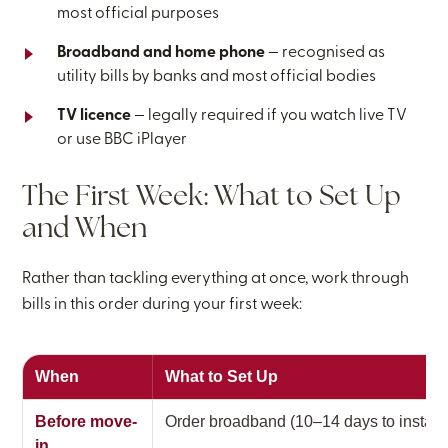
most official purposes
Broadband and home phone
— recognised as
utility bills by banks and most official bodies
TV licence
— legally required if you watch live TV
or use BBC iPlayer
The First Week: What to Set Up
and When
Rather than tackling everything at once, work through
bills in this order during your first week:
When
What to Set Up
Before move-
Order broadband (10–14 days to install)
in