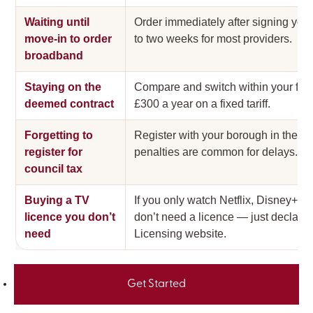
Waiting until
Order immediately after signing your
move-in to order
to two weeks for most providers.
broadband
Staying on the
Compare and switch within your fir
deemed contract
£300 a year on a fixed tariff.
Forgetting to
Register with your borough in the fi
register for
penalties are common for delays.
council tax
Buying a TV
If you only watch Netflix, Disney+
licence you don’t
don’t need a licence — just declare
need
Licensing website.
Get Started
Related guides: