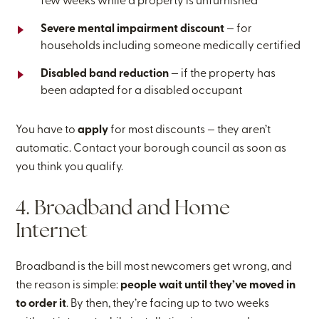
few weeks while a property is unfurnished
Severe mental impairment discount
— for
households including someone medically certified
Disabled band reduction
— if the property has
been adapted for a disabled occupant
You have to
apply
for most discounts — they aren’t
automatic. Contact your borough council as soon as
you think you qualify.
4. Broadband and Home
Internet
Broadband is the bill most newcomers get wrong, and
the reason is simple:
people wait until they’ve moved in
to order it
. By then, they’re facing up to two weeks