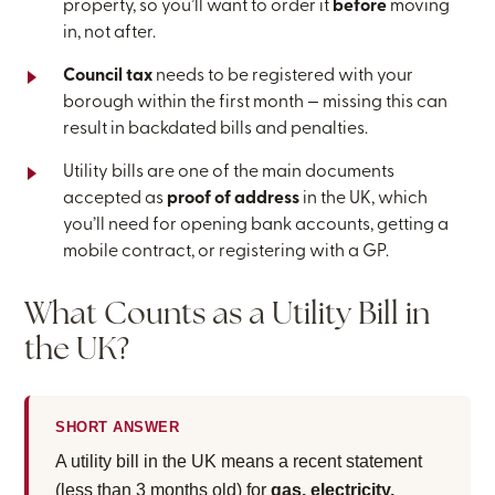
property, so you’ll want to order it
before
moving
in, not after.
Council tax
needs to be registered with your
borough within the first month — missing this can
result in backdated bills and penalties.
Utility bills are one of the main documents
accepted as
proof of address
in the UK, which
you’ll need for opening bank accounts, getting a
mobile contract, or registering with a GP.
What Counts as a Utility Bill in
the UK?
SHORT ANSWER
A utility bill in the UK means a recent statement
(less than 3 months old) for
gas, electricity,