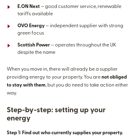
E.ON Next
— good customer service, renewable
tariffs available
OVO Energy
— independent supplier with strong
green focus
Scottish Power
— operates throughout the UK
despite the name
When you move in, there will already be a supplier
providing energy to your property. You are
not obliged
to stay with them
, but you do need to take action either
way.
Step-by-step: setting up your
energy
Step 1: Find out who currently supplies your property.