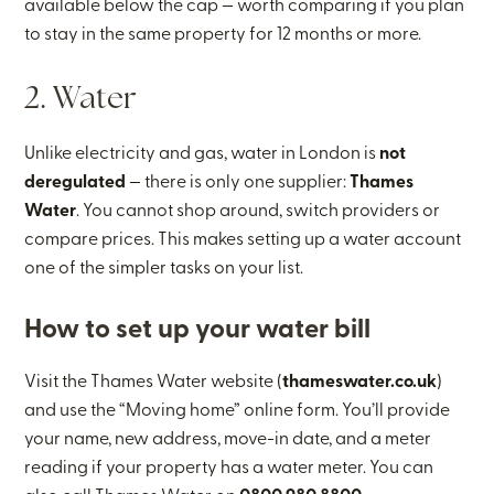
available below the cap — worth comparing if you plan
to stay in the same property for 12 months or more.
2. Water
Unlike electricity and gas, water in London is
not
deregulated
— there is only one supplier:
Thames
Water
. You cannot shop around, switch providers or
compare prices. This makes setting up a water account
one of the simpler tasks on your list.
How to set up your water bill
Visit the Thames Water website (
thameswater.co.uk
)
and use the “Moving home” online form. You’ll provide
your name, new address, move-in date, and a meter
reading if your property has a water meter. You can