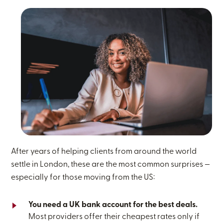
After years of helping clients from around the world
settle in London, these are the most common surprises —
especially for those moving from the US:
You need a UK bank account for the best deals.
Most providers offer their cheapest rates only if