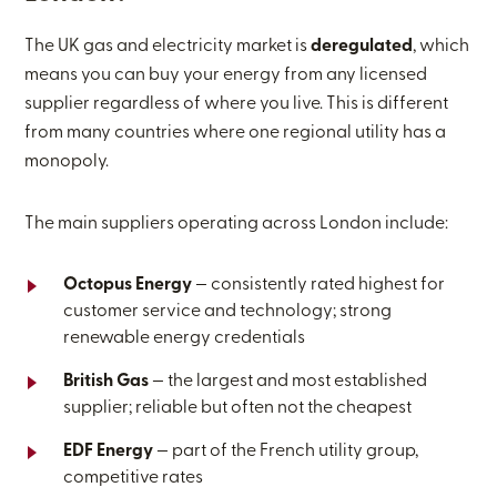
The UK gas and electricity market is
deregulated
, which
means you can buy your energy from any licensed
supplier regardless of where you live. This is different
from many countries where one regional utility has a
monopoly.
The main suppliers operating across London include:
Octopus Energy
— consistently rated highest for
customer service and technology; strong
renewable energy credentials
British Gas
— the largest and most established
supplier; reliable but often not the cheapest
EDF Energy
— part of the French utility group,
competitive rates