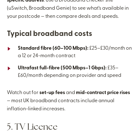
specific address
. Use a broadband checker site
(uSwitch, Broadband Genie) to see what’s available in
your postcode — then compare deals and speeds.
Typical broadband costs
Standard fibre (60–100 Mbps):
£25–£30/month on
a 12 or 24-month contract
Ultrafast full-fibre (500 Mbps–1 Gbps):
£35–
£60/month depending on provider and speed
Watch out for
set-up fees
and
mid-contract price rises
— most UK broadband contracts include annual
inflation-linked increases.
5. TV Licence