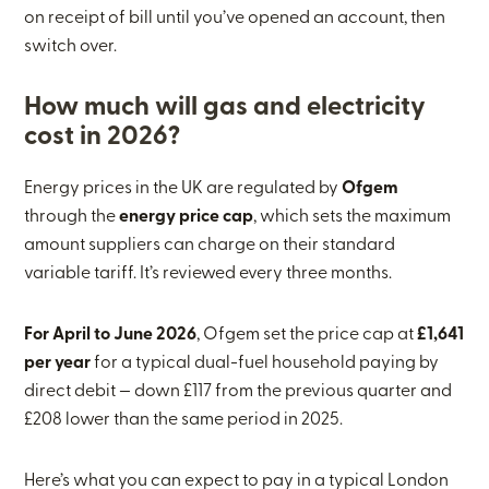
on receipt of bill until you’ve opened an account, then
switch over.
How much will gas and electricity
cost in 2026?
Energy prices in the UK are regulated by
Ofgem
through the
energy price cap
, which sets the maximum
amount suppliers can charge on their standard
variable tariff. It’s reviewed every three months.
For April to June 2026
, Ofgem set the price cap at
£1,641
per year
for a typical dual-fuel household paying by
direct debit — down £117 from the previous quarter and
£208 lower than the same period in 2025.
Here’s what you can expect to pay in a typical London