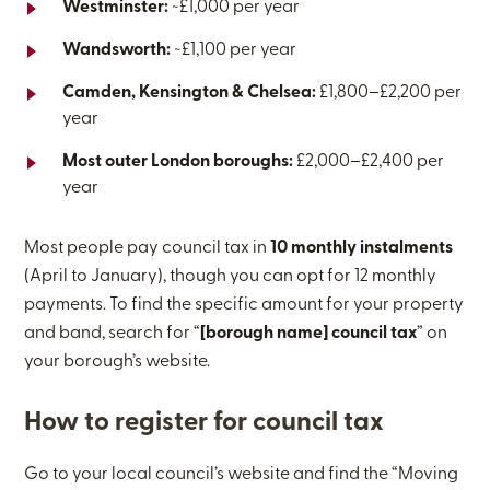
Westminster:
~£1,000 per year
Wandsworth:
~£1,100 per year
Camden, Kensington & Chelsea:
£1,800–£2,200 per
year
Most outer London boroughs:
£2,000–£2,400 per
year
Most people pay council tax in
10 monthly instalments
(April to January), though you can opt for 12 monthly
payments. To find the specific amount for your property
and band, search for “
[borough name] council tax
” on
your borough’s website.
How to register for council tax
Go to your local council’s website and find the “Moving