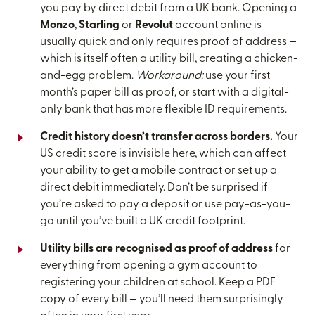
you pay by direct debit from a UK bank. Opening a
Monzo
,
Starling
or
Revolut
account online is
usually quick and only requires proof of address —
which is itself often a utility bill, creating a chicken-
and-egg problem.
Workaround:
use your first
month’s paper bill as proof, or start with a digital-
only bank that has more flexible ID requirements.
Credit history doesn’t transfer across borders.
Your
US credit score is invisible here, which can affect
your ability to get a mobile contract or set up a
direct debit immediately. Don’t be surprised if
you’re asked to pay a deposit or use pay-as-you-
go until you’ve built a UK credit footprint.
Utility bills are recognised as proof of address
for
everything from opening a gym account to
registering your children at school. Keep a PDF
copy of every bill — you’ll need them surprisingly