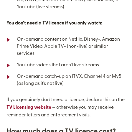
Go, NOW, Amazon Prime Video (live channels) or
YouTube (live streams)
You don’t need a TV licence if you only watch:
On-demand content on Netflix, Disney+, Amazon
Prime Video, Apple TV+ (non-live) or similar
services
YouTube videos that aren’t live streams
On-demand catch-up on ITVX, Channel 4 or My5
(as long as it’s not live)
If you genuinely don’t need a licence, declare this on the
TV Licensing website
— otherwise you may receive
reminder letters and enforcement visits.
How much does a TV licence cost?