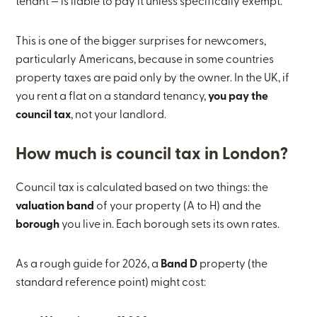
tenant — is liable to pay it unless specifically exempt.
This is one of the bigger surprises for newcomers,
particularly Americans, because in some countries
property taxes are paid only by the owner. In the UK, if
you rent a flat on a standard tenancy,
you pay the
council tax
, not your landlord.
How much is council tax in London?
Council tax is calculated based on two things: the
valuation band
of your property (A to H) and the
borough
you live in. Each borough sets its own rates.
As a rough guide for 2026, a
Band D
property (the
standard reference point) might cost: