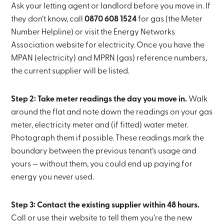
Ask your letting agent or landlord before you move in. If
they don’t know, call
0870 608 1524
for gas (the Meter
Number Helpline) or visit the Energy Networks
Association website for electricity. Once you have the
MPAN (electricity) and MPRN (gas) reference numbers,
the current supplier will be listed.
Step 2: Take meter readings the day you move in.
Walk
around the flat and note down the readings on your gas
meter, electricity meter and (if fitted) water meter.
Photograph them if possible. These readings mark the
boundary between the previous tenant’s usage and
yours — without them, you could end up paying for
energy you never used.
Step 3: Contact the existing supplier within 48 hours.
Call or use their website to tell them you’re the new