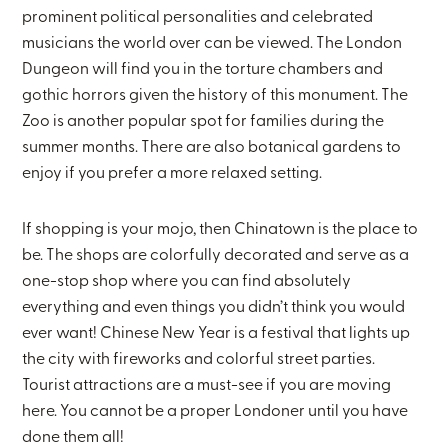
prominent political personalities and celebrated
musicians the world over can be viewed. The London
Dungeon will find you in the torture chambers and
gothic horrors given the history of this monument. The
Zoo is another popular spot for families during the
summer months. There are also botanical gardens to
enjoy if you prefer a more relaxed setting.
If shopping is your mojo, then Chinatown is the place to
be. The shops are colorfully decorated and serve as a
one-stop shop where you can find absolutely
everything and even things you didn’t think you would
ever want! Chinese New Year is a festival that lights up
the city with fireworks and colorful street parties.
Tourist attractions are a must-see if you are moving
here. You cannot be a proper Londoner until you have
done them all!