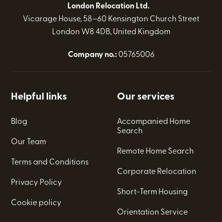
London Relocation Ltd.
Vicarage House, 58–60 Kensington Church Street
London W8 4DB, United Kingdom
Company no.:
05765006
Helpful links
Our services
Blog
Accompanied Home
Search
Our Team
Remote Home Search
Terms and Conditions
Corporate Relocation
Privacy Policy
Short-Term Housing
Cookie policy
Orientation Service