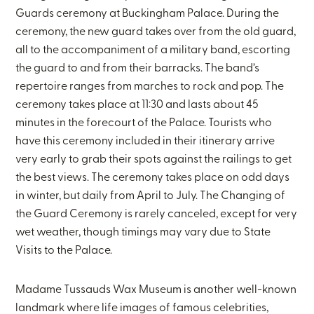
Guards ceremony at Buckingham Palace. During the
ceremony, the new guard takes over from the old guard,
all to the accompaniment of a military band, escorting
the guard to and from their barracks. The band’s
repertoire ranges from marches to rock and pop. The
ceremony takes place at 11:30 and lasts about 45
minutes in the forecourt of the Palace. Tourists who
have this ceremony included in their itinerary arrive
very early to grab their spots against the railings to get
the best views. The ceremony takes place on odd days
in winter, but daily from April to July. The Changing of
the Guard Ceremony is rarely canceled, except for very
wet weather, though timings may vary due to State
Visits to the Palace.
Madame Tussauds Wax Museum is another well-known
landmark where life images of famous celebrities,