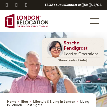
FAQ
About us
Contact us
UK
US/CA
Sascha
Pendigrast
Head of Operations
Show contact info
Home
»
Blog
»
Lifestyle & Living in London
»
Living
in London – Best Sights