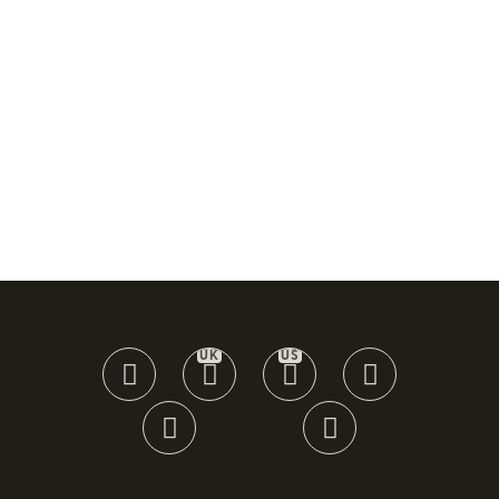
UK
US