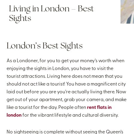
Living in London – Best
Sights
London’s Best Sights
As a Londoner, for you to get your money’s worth when
enjoying the sights in London, you have to visit the
tourist attractions. Living here does not mean that you
should not act like a tourist! You have a magnificent city
laid out before you are you’re actually living there. Now
get out of your apartment, grab your camera, and make
like a tourist for the day. People often
rent flats in
london
for the vibrant lifestyle and cultural diversity.
No sightseeing is complete without seeing the Queen’s