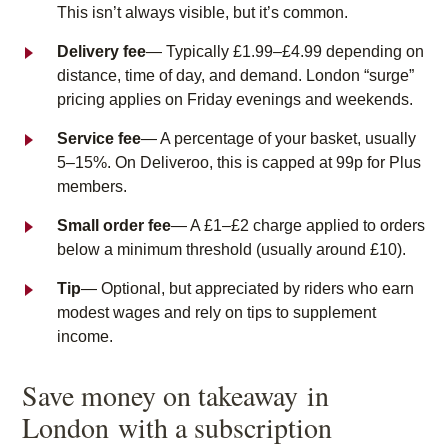
This isn’t always visible, but it’s common.
Delivery fee
— Typically £1.99–£4.99 depending on
distance, time of day, and demand. London “surge”
pricing applies on Friday evenings and weekends.
Service fee
— A percentage of your basket, usually
5–15%. On Deliveroo, this is capped at 99p for Plus
members.
Small order fee
— A £1–£2 charge applied to orders
below a minimum threshold (usually around £10).
Tip
— Optional, but appreciated by riders who earn
modest wages and rely on tips to supplement
income.
Save money on takeaway
in
London
with a subscription