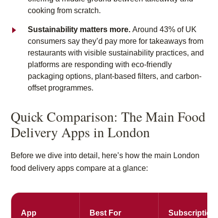
cooking from scratch.
Sustainability matters more.
Around 43% of UK
consumers say they’d pay more for takeaways from
restaurants with visible sustainability practices, and
platforms are responding with eco-friendly
packaging options, plant-based filters, and carbon-
offset programmes.
Quick Comparison: The Main Food
Delivery Apps in London
Before we dive into detail, here’s how the main London
food delivery apps compare at a glance:
App
Best For
Subscription