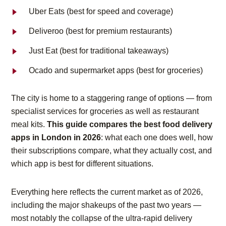
Uber Eats (best for speed and coverage)
Deliveroo (best for premium restaurants)
Just Eat (best for traditional takeaways)
Ocado and supermarket apps (best for groceries)
The city is home to a staggering range of options — from
specialist services for groceries as well as restaurant
meal kits.
This guide compares the best food delivery
apps in London in 2026
: what each one does well, how
their subscriptions compare, what they actually cost, and
which app is best for different situations.
Everything here reflects the current market as of 2026,
including the major shakeups of the past two years —
most notably the collapse of the ultra-rapid delivery