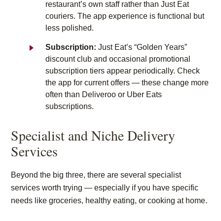
restaurant’s own staff rather than Just Eat
couriers. The app experience is functional but
less polished.
Subscription:
Just Eat’s “Golden Years”
discount club and occasional promotional
subscription tiers appear periodically. Check
the app for current offers — these change more
often than Deliveroo or Uber Eats
subscriptions.
Specialist and Niche Delivery
Services
Beyond the big three, there are several specialist
services worth trying — especially if you have specific
needs like groceries, healthy eating, or cooking at home.