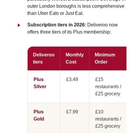
outer London boroughs is less comprehensive
than Uber Eats or Just Eat.
Subscription tiers in 2026:
Deliveroo now
offers three tiers of its Plus membership:
Deliveroo
Monthly
Minimum
tiers
Cost
Order
Plus
£3.49
£15
Silver
restaurants /
£25 grocery
Plus
£7.99
£10
Gold
restaurants /
£25 grocery