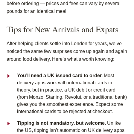
before ordering — prices and fees can vary by several
pounds for an identical meal.
Tips for New Arrivals and Expats
After helping clients settle into London for years, we’ve
noticed the same few surprises come up again and again
around food delivery. Here’s what’s worth knowing:
You’ll need a UK-issued card to order.
Most
delivery apps work with international cards in
theory, but in practice, a UK debit or credit card
(from Monzo, Starling, Revolut, or a traditional bank)
gives you the smoothest experience. Expect some
international cards to be rejected at checkout.
Tipping is not mandatory, but welcome.
Unlike
the US, tipping isn’t automatic on UK delivery apps