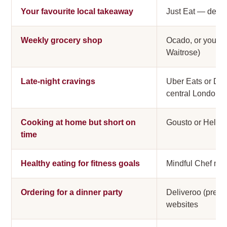
Your favourite local takeaway
Just Eat — deepe
Weekly grocery shop
Ocado, or your s
Waitrose)
Late-night cravings
Uber Eats or Del
central London
Cooking at home but short on
Gousto or HelloF
time
Healthy eating for fitness goals
Mindful Chef meal
Ordering for a dinner party
Deliveroo (premiu
websites