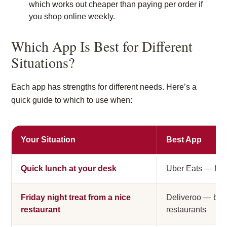
which works out cheaper than paying per order if
you shop online weekly.
Which App Is Best for Different
Situations?
Each app has strengths for different needs. Here’s a
quick guide to which to use when:
Your Situation
Best App
Quick lunch at your desk
Uber Eats — fast
Friday night treat from a nice
Deliveroo — bes
restaurant
restaurants