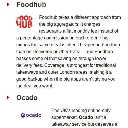
Foodhub
Foodhub takes a different approach from
the big aggregators: it charges
restaurants a flat monthly fee instead of
a percentage commission on each order. This
means the same meal is often cheaper on Foodhub
than on Deliveroo or Uber Eats — and Foodhub
passes some of that saving on through lower
delivery fees. Coverage is strongest for traditional
takeaways and outer London areas, making it a
good backup when the big apps aren’t giving you
the deal you want.
Ocado
The UK’s leading online-only
supermarket,
Ocado
isn’t a
takeaway service but deserves a