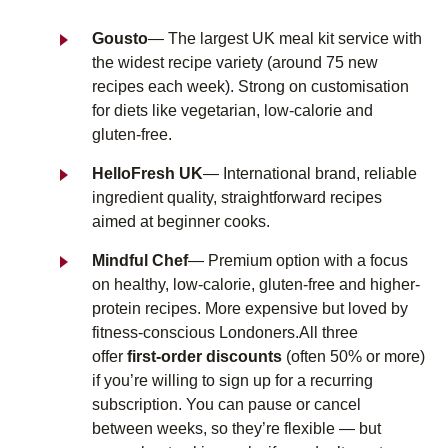
Gousto
— The largest UK meal kit service with
the widest recipe variety (around 75 new
recipes each week). Strong on customisation
for diets like vegetarian, low-calorie and
gluten-free.
HelloFresh UK
— International brand, reliable
ingredient quality, straightforward recipes
aimed at beginner cooks.
Mindful Chef
— Premium option with a focus
on healthy, low-calorie, gluten-free and higher-
protein recipes. More expensive but loved by
fitness-conscious Londoners.
All three
offer
first-order discounts
(often 50% or more)
if you’re willing to sign up for a recurring
subscription. You can pause or cancel
between weeks, so they’re flexible — but