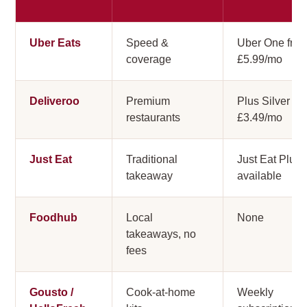
Uber Eats
Speed &
Uber One fro
coverage
£5.99/mo
Deliveroo
Premium
Plus Silver
restaurants
£3.49/mo
Just Eat
Traditional
Just Eat Plus
takeaway
available
Foodhub
Local
None
takeaways, no
fees
Gousto /
Cook-at-home
Weekly