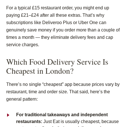
For a typical £15 restaurant order, you might end up
paying
£21–£24
after all these extras.
That’s
why
subscriptions like Deliveroo Plus or Uber One can
genuinely save money if you order more than a couple of
times a month — they
eliminate
delivery fees and cap
service charges.
Which Food Delivery Service Is
Cheapest in London?
There’s no single “cheapest” app because prices vary by
restaurant, time and order size. That said, here’s the
general pattern:
For traditional takeaways and independent
restaurants:
Just Eat is usually cheapest, because