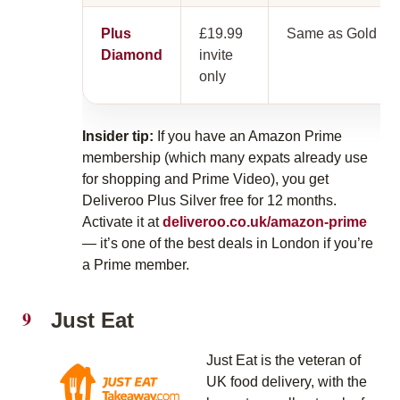
Plus
£19.99
Same as Gold
Diamond
invite
only
Insider tip:
If you have an Amazon Prime
membership (which many expats already use
for shopping and Prime Video), you get
Deliveroo Plus Silver free for 12 months.
Activate it at
deliveroo.co.uk/amazon-prime
— it’s one of the best deals in London if you’re
a Prime member.
Just Eat
Just Eat is the veteran of
UK food delivery, with the