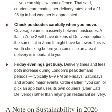
— you can skip it without offence. That said,
couriers earn modest per-delivery rates, and a £1–
£3 tip in bad weather is appreciated.
Check postcodes carefully when you move.
Coverage varies massively between postcodes. A
flat in Zone 2 will have dozens of Deliveroo options;
the same flat in Zone 5 might have far fewer. This is
worth checking before you commit to an area if
delivery is important to you.
Friday evenings get busy.
Delivery times and fees
both increase during London’s peak demand
periods — typically 6–9 PM on Fridays, Saturdays
and around major events. Order earlier if you can, or
pick an app that uses its own couriers (Uber Eats,
Deliveroo) rather than relying on restaurant delivery.
A Note on Sustainability in 2026