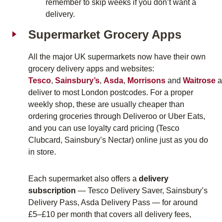
remember to skip weeks if you don’t want a
delivery.
Supermarket Grocery Apps
All the major UK supermarkets now have their own
grocery delivery apps and websites:
Tesco
,
Sainsbury’s
,
Asda
,
Morrisons
and
Waitrose
a
deliver to most London postcodes. For a proper
weekly shop, these are usually cheaper than
ordering groceries through Deliveroo or Uber Eats,
and you can use loyalty card pricing (Tesco
Clubcard, Sainsbury’s Nectar) online just as you do
in store.
Each supermarket also offers a
delivery
subscription
—
Tesco Delivery Saver
,
Sainsbury’s
Delivery Pass
,
Asda Delivery Pass
— for around
£5–£10 per month that covers all delivery fees,