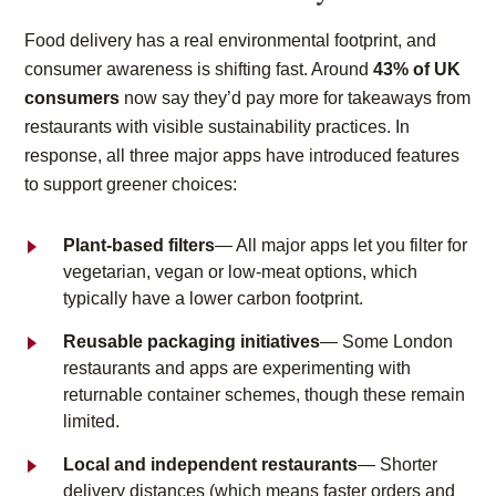
Food delivery has a real environmental footprint, and
consumer awareness is shifting fast. Around
43% of UK
consumers
now say they’d pay more for takeaways from
restaurants with visible sustainability practices. In
response, all three major apps have introduced features
to support greener choices:
Plant-based filters
— All major apps let you filter for
vegetarian, vegan or low-meat options, which
typically have a lower carbon footprint.
Reusable packaging initiatives
— Some London
restaurants and apps are experimenting with
returnable container schemes, though these remain
limited.
Local and independent restaurants
— Shorter
delivery distances (which means faster orders and