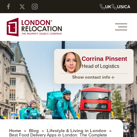
UK
US/CA
Corrina Pinsent
Head of Logistics
Show contact info
Home
»
Blog
»
Lifestyle & Living in London
»
Best Food Delivery Apps in London: The Complete