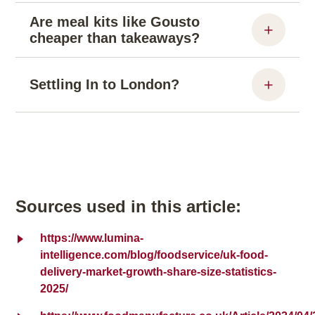
Are meal kits like Gousto
cheaper than takeaways?
Settling In to London?
Sources used in this article:
https://www.lumina-
intelligence.com/blog/foodservice/uk-food-
delivery-market-growth-share-size-statistics-
2025/