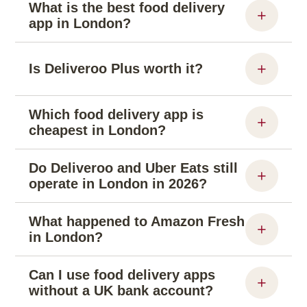
What is the best food delivery
app in London?
Is Deliveroo Plus worth it?
Which food delivery app is
cheapest in London?
Do Deliveroo and Uber Eats still
operate in London in 2026?
What happened to Amazon Fresh
in London?
Can I use food delivery apps
without a UK bank account?