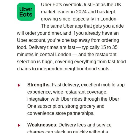
Uber Eats overtook Just Eat as the UK
market leader in 2024 and has kept
growing since, especially in London.
The same Uber app that gets you a ride
will order your dinner, and if you already have an
Uber account, you’re one tap away from ordering
food. Delivery times are fast — typically 15 to 35
minutes in central London — and the restaurant
selection is huge, covering everything from fast-food
chains to independent neighbourhood spots.
Strengths
: Fast delivery, excellent mobile app
experience, wide restaurant coverage,
integration with Uber rides through the Uber
One subscription, strong grocery and
convenience store partnerships.
Weaknesses
: Delivery fees and service
charges can stack up quickly without a