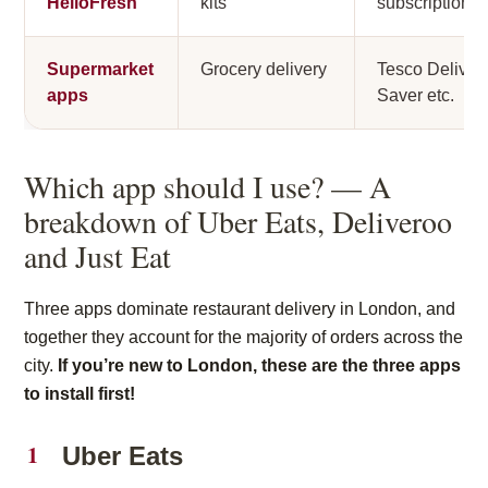
HelloFresh
kits
subscription
Supermarket
Grocery delivery
Tesco Deliver
apps
Saver etc.
Which app should I use? — A
breakdown of Uber Eats, Deliveroo
and Just Eat
Three apps dominate restaurant delivery in London, and
together they account for the majority of orders across the
city.
If you’re new to London, these are the three apps
to install first!
Uber Eats