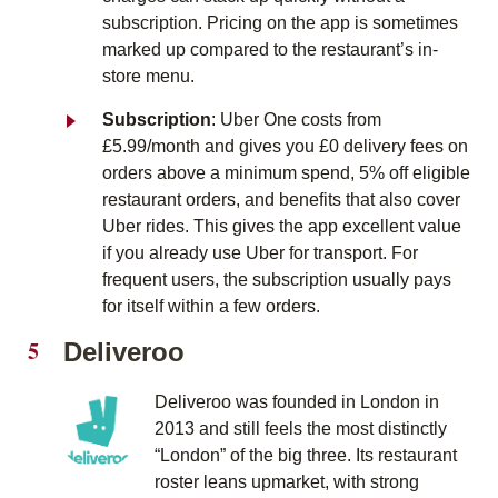
subscription. Pricing on the app is sometimes
marked up compared to the restaurant’s in-
store menu.
Subscription
: Uber One costs from
£5.99/month and gives you £0 delivery fees on
orders above a minimum spend, 5% off eligible
restaurant orders, and benefits that also cover
Uber rides. This gives the app excellent value
if you already use Uber for transport. For
frequent users, the subscription usually pays
for itself within a few orders.
Deliveroo
Deliveroo was founded in London in
2013 and still feels the most distinctly
“London” of the big three. Its restaurant
roster leans upmarket, with strong