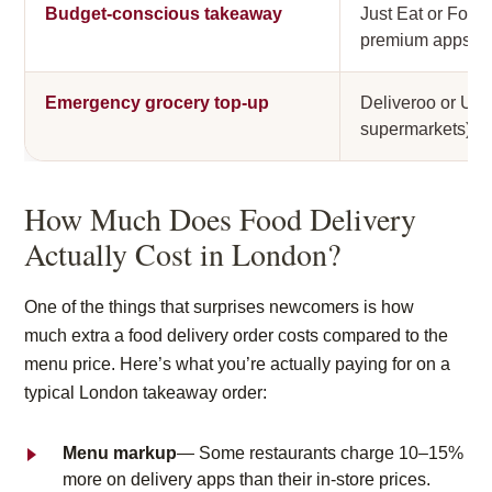
Budget-conscious takeaway
Just Eat or Food
premium apps
Emergency grocery top-up
Deliveroo or Ube
supermarkets)
How Much Does Food Delivery
Actually Cost in London?
One of the things that surprises newcomers is how
much
extra
a food delivery order costs compared to the
menu price. Here’s what you’re actually paying for on a
typical London takeaway order:
Menu markup
— Some restaurants charge 10–15%
more on delivery apps than their in-store prices.