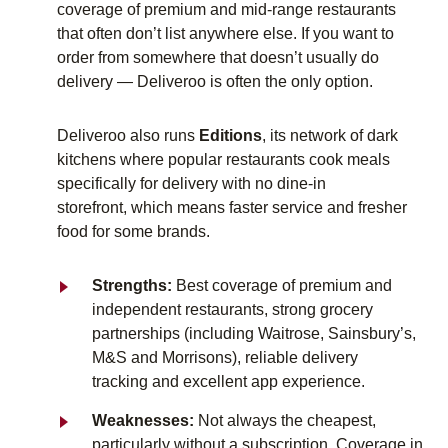
coverage of premium and mid-range restaurants
that often don’t list anywhere else. If you want to
order from somewhere that doesn’t usually do
delivery — Deliveroo is often the only option.
Deliveroo also runs
Editions
, its network of dark
kitchens where popular restaurants cook meals
specifically for delivery
with no dine-in
storefront
,
which means
faster service and fresher
food for some brands.
Strengths:
Best coverage of premium and
independent restaurants, strong grocery
partnerships (including Waitrose, Sainsbury’s,
M&S and Morrisons), reliable delivery
tracking and excellent app experience.
Weaknesses:
Not always the cheapest,
particularly without a subscription. Coverage in