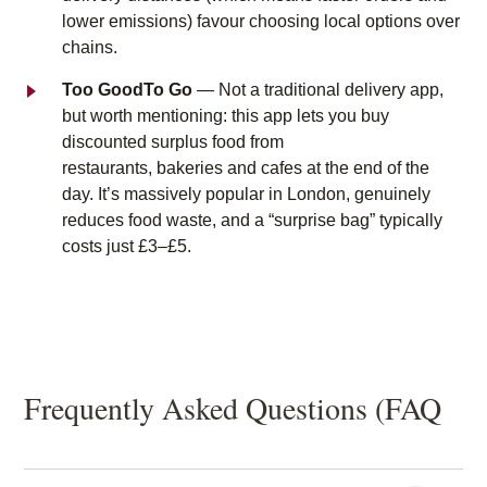
lower emissions) favour choosing local options over
chains.
Too GoodTo Go
— Not a traditional delivery app,
but worth mentioning: this app lets you buy
discounted surplus food from
restaurants, bakeries and cafes at the end of the
day. It’s massively popular in London, genuinely
reduces food waste, and a “surprise bag” typically
costs just £3–£5.
Frequently Asked Questions (FAQ