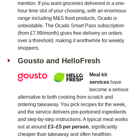
mention. If you want groceries delivered in a one-
hour time slot of your choosing, with an enormous
range including M&S food products, Ocado is
unbeatable. The Ocado Smart Pass subscription
(from £7.99/month) gives free delivery on orders
over a threshold, making it worthwhile for weekly
shoppers.
Gousto and HelloFresh
Meal kit
services
have
become a serious
alternative to both cooking from scratch and
ordering takeaway. You pick recipes for the week,
and the service delivers pre-portioned ingredients
and step-by-step instructions. A typical meal works
out at around
£3–£5 per person
, significantly
cheaper than takeaway and often healthier.