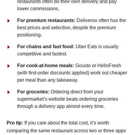
restaurants often do their own delivery and pay
lower commissions.
For premium restaurants:
Deliveroo often has the
best prices and selection, despite the premium
positioning.
For chains and fast food:
Uber Eats is usually
competitive and fastest.
For cook-at-home meals:
Gousto or HelloFresh
(with first-order discounts applied) work out cheaper
per meal than any takeaway.
For groceries:
Ordering direct from your
supermarket’s website beats ordering groceries
through a delivery app almost every time.
Pro tip:
If you care about the total cost, it’s worth
comparing the same restaurant across two or three apps