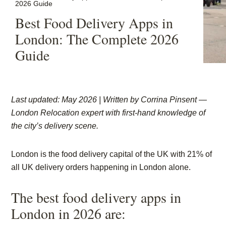
2026 Guide
Best Food Delivery Apps in
London: The Complete 2026
Guide
Last updated: May 2026 | Written by
Corrina Pinsent
—
London Relocation expert with first-hand knowledge of
the city’s delivery scene.
London is the food delivery capital of the UK with 21% of
all UK delivery orders happening in London alone.
The best food delivery apps in
London in 2026 are: