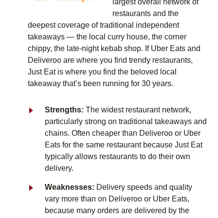
largest overall network of
restaurants and the
deepest coverage of traditional independent
takeaways — the local curry house, the corner
chippy, the late-night kebab shop. If Uber Eats and
Deliveroo are where you find trendy restaurants,
Just Eat is where you find the beloved local
takeaway that’s been running for 30 years.
Strengths:
The widest restaurant network,
particularly strong on traditional takeaways and
chains. Often cheaper than Deliveroo or Uber
Eats for the same restaurant because Just Eat
typically allows restaurants to do their own
delivery.
Weaknesses:
Delivery speeds and quality
vary more than on Deliveroo or Uber Eats,
because many orders are delivered by the