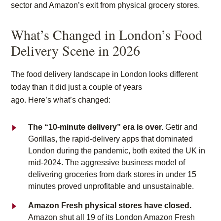
sector and Amazon’s exit from physical grocery stores.
What’s Changed in London’s Food
Delivery Scene in 2026
The food delivery landscape in London looks different
today than it did just a couple of years
ago. Here’s what’s changed:
The “10-minute delivery” era is over.
Getir and
Gorillas, the rapid-delivery apps that dominated
London during the pandemic, both exited the UK in
mid-2024. The aggressive business model of
delivering groceries from dark stores in under 15
minutes proved unprofitable and unsustainable.
Amazon Fresh physical stores have closed.
Amazon shut all 19 of its London Amazon Fresh