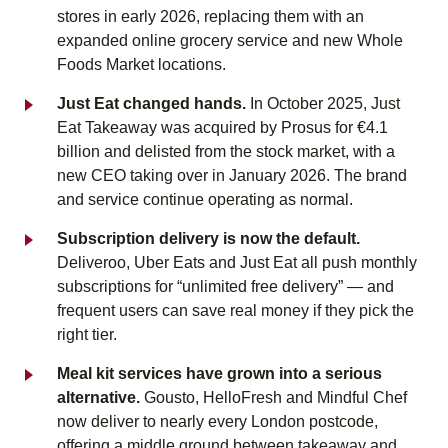
stores in early 2026, replacing them with an
expanded online grocery service and new Whole
Foods Market locations.
Just Eat changed hands.
In October 2025, Just
Eat Takeaway was acquired by Prosus for €4.1
billion and delisted from the stock market, with a
new CEO taking over in January 2026. The brand
and service continue operating as normal.
Subscription delivery is now the default.
Deliveroo, Uber Eats and Just Eat all push monthly
subscriptions for “unlimited free delivery” — and
frequent users can save real money if they pick the
right tier.
Meal kit services have grown into a serious
alternative.
Gousto, HelloFresh and Mindful Chef
now deliver to nearly every London postcode,
offering a middle ground between takeaway and