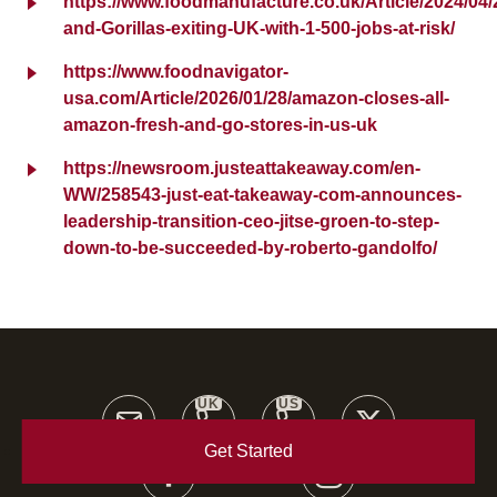
https://www.foodmanufacture.co.uk/Article/2024/04/2
and-Gorillas-exiting-UK-with-1-500-jobs-at-risk/
https://www.foodnavigator-
usa.com/Article/2026/01/28/amazon-closes-all-
amazon-fresh-and-go-stores-in-us-uk
https://newsroom.justeattakeaway.com/en-
WW/258543-just-eat-takeaway-com-announces-
leadership-transition-ceo-jitse-groen-to-step-
down-to-be-succeeded-by-roberto-gandolfo/
UK
US
Get Started